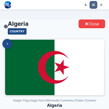
Trade Relations Atlas
ALGERIA - ENTITIES
Algeria
Close
COUNTRY
Image:
Flag image from Wikimedia Commons (Public Domain)
Algeria