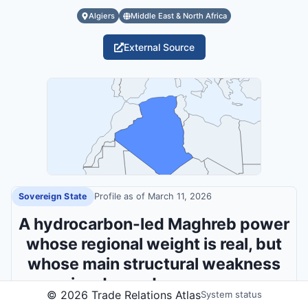
Algiers
Middle East & North Africa
External Source
Sovereign State
Profile as of
March 11, 2026
A hydrocarbon-led Maghreb power
whose regional weight is real, but
whose main structural weakness
remains dependence on energy
©
2026
Trade Relations Atlas
System status
rents.