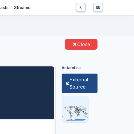
asts
Streams
NTITIES
Close
Antarctica
External
Source