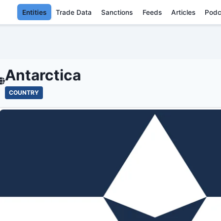
Entities
Trade Data
Sanctions
Feeds
Articles
Podc
ANTARCTICA - E
Antarctica
COUNTRY