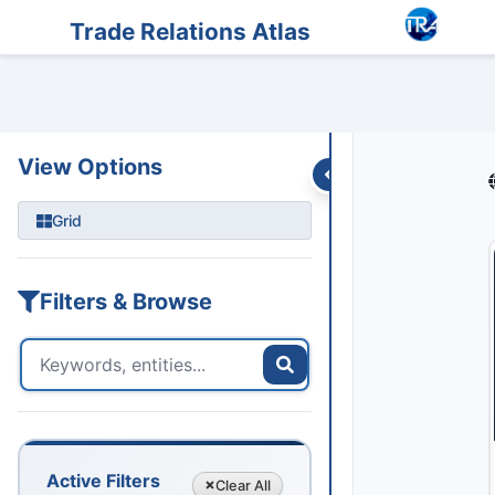
Entities
Trade Data
Sanctions
Feeds
Articles
Podcasts
Streams
Trade Relations Atlas
View Options
Grid
Filters & Browse
Active Filters
Clear
All