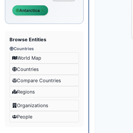
Antarctica
Browse Entities
Countries
World Map
Countries
Compare Countries
Regions
Organizations
People