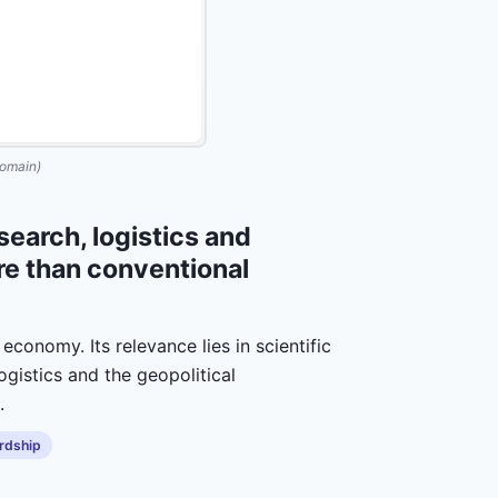
omain)
earch, logistics and
e than conventional
economy. Its relevance lies in scientific
ogistics and the geopolitical
.
rdship