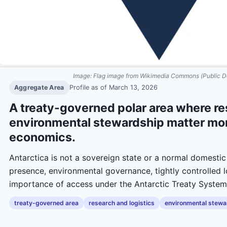
Image:
Flag image from Wikimedia Commons (Public D
Aggregate Area
Profile as of
March 13, 2026
A treaty-governed polar area where res
environmental stewardship matter mor
economics.
Antarctica is not a sovereign state or a normal domestic 
presence, environmental governance, tightly controlled l
importance of access under the Antarctic Treaty System
treaty-governed area
research and logistics
environmental stewa