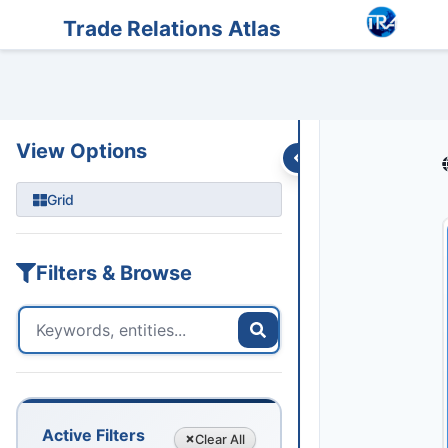
Entities
Trade Data
Sanctions
Feeds
Articles
Podcasts
Streams
Trade Relations Atlas
View Options
Grid
Filters & Browse
Active Filters
Clear
All