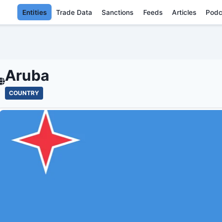
Entities
Trade Data
Sanctions
Feeds
Articles
Podc
ARUBA - ENT
Aruba
COUNTRY