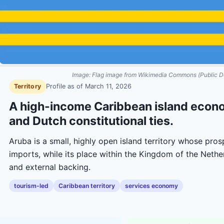
Image:
Flag image from Wikimedia Commons (Public D
Territory
Profile as of
March 11, 2026
A high-income Caribbean island econ
and Dutch constitutional ties.
Aruba is a small, highly open island territory whose pro
imports, while its place within the Kingdom of the Netherl
and external backing.
tourism-led
Caribbean territory
services economy