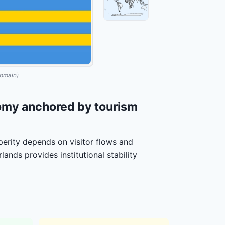
omain)
omy anchored by tourism
sperity depends on visitor flows and
ands provides institutional stability