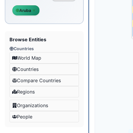
Aruba
Browse Entities
Countries
World Map
Countries
Compare Countries
Regions
Organizations
People