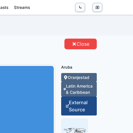
asts
Streams
ITIES
Close
Aruba
Oranjestad
Latin America
& Caribbean
External
Source