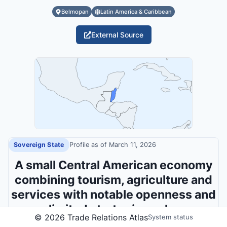
Belmopan
Latin America & Caribbean
External Source
Sovereign State
Profile as of
March 11, 2026
A small Central American economy
combining tourism, agriculture and
services with notable openness and
limited strategic scale.
©
2026
Trade Relations Atlas
System status