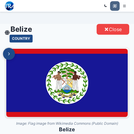
Trade Relations Atlas
BELIZE - ENTITIES
Belize
Close
COUNTRY
Image:
Flag image from Wikimedia Commons (Public Domain)
Belize