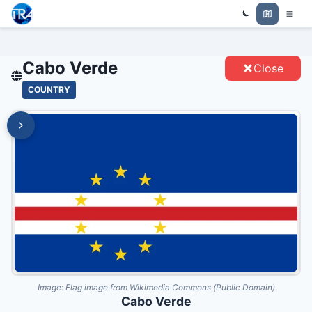
Trade Relations Atlas
CABO VERDE - ENTITIES
Cabo Verde
Close
COUNTRY
Image:
Flag image from Wikimedia Commons (Public Domain)
Cabo Verde