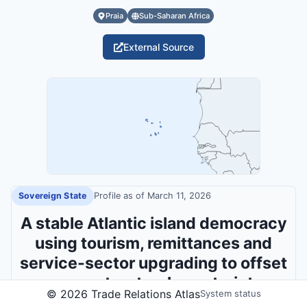
Praia
Sub-Saharan Africa
External Source
Sovereign State
Profile as of
March 11, 2026
A stable Atlantic island democracy
using tourism, remittances and
service-sector upgrading to offset
severe structural constraints.
©
2026
Trade Relations Atlas
System status