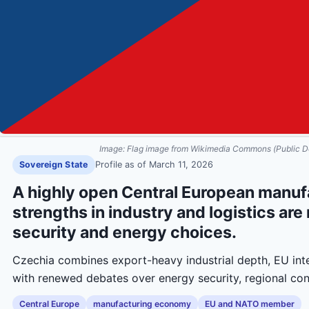
Image:
Flag image from Wikimedia Commons (Public D
Sovereign State
Profile as of
March 11, 2026
A highly open Central European manu
strengths in industry and logistics ar
security and energy choices.
Czechia combines export-heavy industrial depth, EU inte
with renewed debates over energy security, regional co
Central Europe
manufacturing economy
EU and NATO member