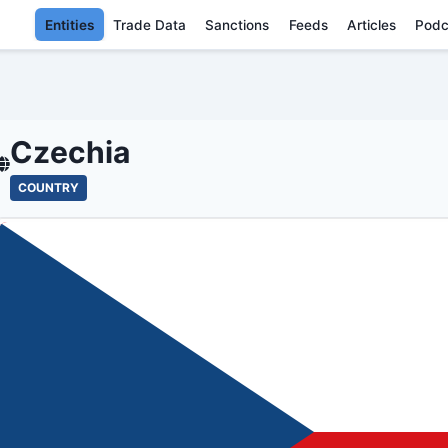
Entities
Trade Data
Sanctions
Feeds
Articles
Podc
CZECHIA - EN
Czechia
COUNTRY