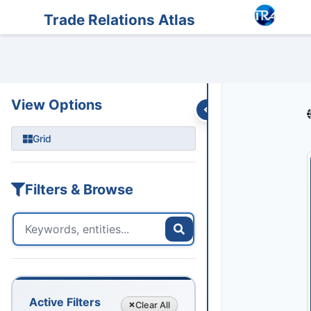
Entities
Trade Data
Sanctions
Feeds
Articles
Podcasts
Streams
Trade Relations Atlas
View Options
Grid
Filters & Browse
Active Filters
Clear
All