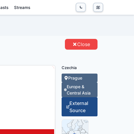
asts
Streams
TITIES
Close
Czechia
Prague
Europe &
Central Asia
External
Source