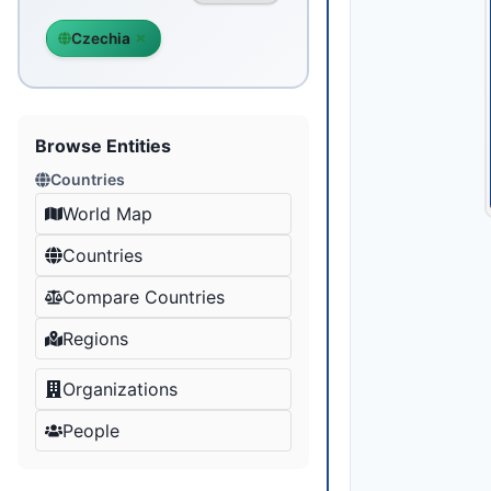
Czechia
Browse Entities
Countries
World Map
Countries
Compare Countries
Regions
Organizations
People