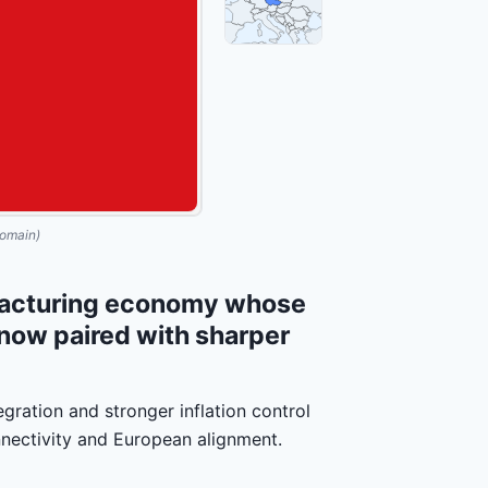
omain)
facturing economy whose
e now paired with sharper
gration and stronger inflation control
nnectivity and European alignment.