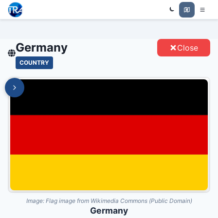
Trade Relations Atlas
GERMANY - ENTITIES
Germany
Close
COUNTRY
Image:
Flag image from Wikimedia Commons (Public Domain)
Germany