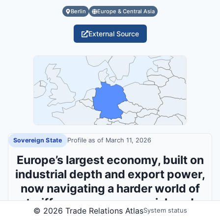
Berlin
Europe & Central Asia
External Source
Sovereign State
Profile as of
March 11, 2026
Europe’s largest economy, built on
industrial depth and export power,
now navigating a harder world of
tariff pressure, energy risk and
©
2026
Trade Relations Atlas
System status
security leadership.