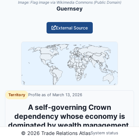
Image:
Flag image via Wikimedia Commons (Public Domain)
Guernsey
External Source
Territory
Profile as of
March 13, 2026
A self-governing Crown
dependency whose economy is
dominated by wealth management,
©
2026
Trade Relations Atlas
insurance and regulatory niche
System status