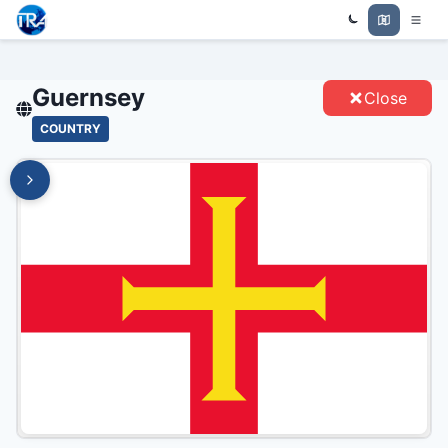
Trade Relations Atlas
GUERNSEY - ENTITIES
Guernsey
Close
COUNTRY