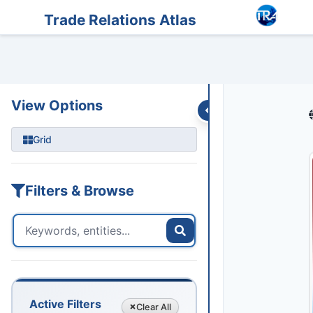
Entities
Trade Data
Sanctions
Feeds
Articles
Podcasts
Streams
Trade Relations Atlas
View Options
Grid
Filters & Browse
Active Filters
Clear
All