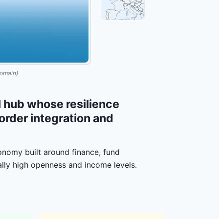
omain)
 hub whose resilience
border integration and
nomy built around finance, fund
ally high openness and income levels.