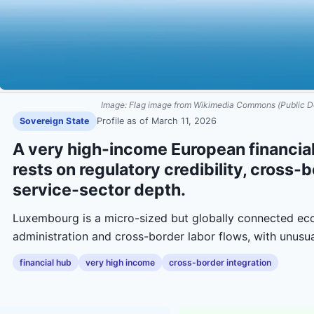
Image:
Flag image from Wikimedia Commons (Public D
Sovereign State
Profile as of
March 11, 2026
A very high-income European financial
rests on regulatory credibility, cross-
service-sector depth.
Luxembourg is a micro-sized but globally connected eco
administration and cross-border labor flows, with unusu
financial hub
very high income
cross-border integration