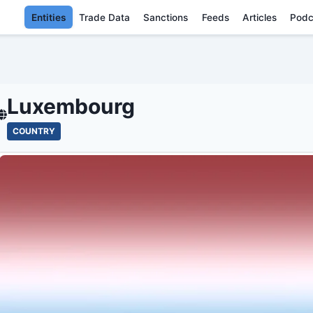
Entities
Trade Data
Sanctions
Feeds
Articles
Podc
LUXEMBOURG - E
Luxembourg
COUNTRY