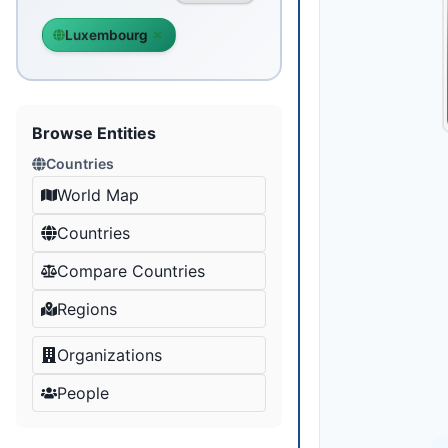
Luxembourg
Browse Entities
Countries
World Map
Countries
Compare Countries
Regions
Organizations
People