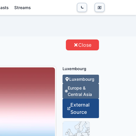
asts
Streams
NTITIES
Close
Luxembourg
Luxembourg
Europe &
Central Asia
External
Source