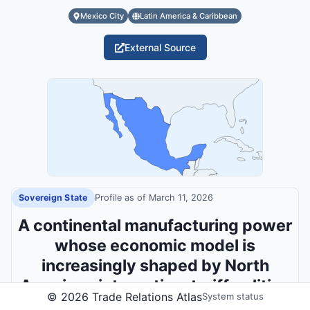
Mexico City
Latin America & Caribbean
External Source
Sovereign State
Profile as of
March 11, 2026
A continental manufacturing power
whose economic model is
increasingly shaped by North
American integration, tariff politics
©
2026
Trade Relations Atlas
System status
and security pressures.