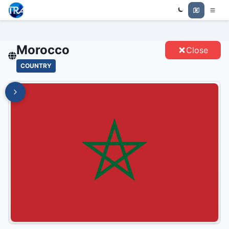
Trade Relations Atlas
MOROCCO - ENTITIES
Morocco
Close
COUNTRY