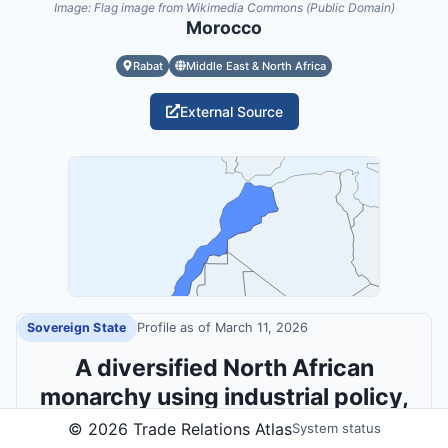
Image:
Flag image from Wikimedia Commons (Public Domain)
Morocco
Rabat
Middle East & North Africa
External Source
Sovereign State
Profile as of
March 11, 2026
A diversified North African
monarchy using industrial policy,
connectivity and active diplomacy
©
2026
Trade Relations Atlas
System status