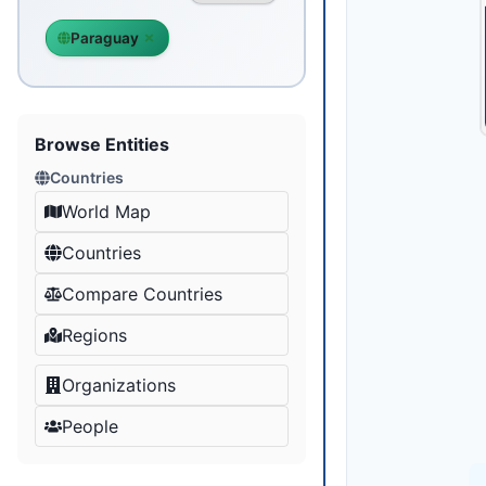
Paraguay
Browse Entities
Countries
World Map
Countries
Compare Countries
Regions
Organizations
People