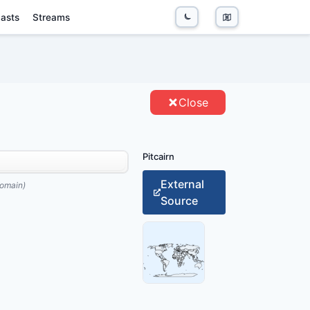
asts
Streams
TITIES
Close
Pitcairn
External
omain)
Source