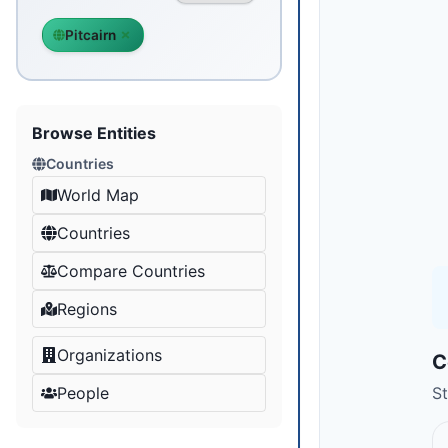
Pitcairn
Browse Entities
Countries
World Map
Countries
Compare Countries
Regions
Organizations
C
People
St