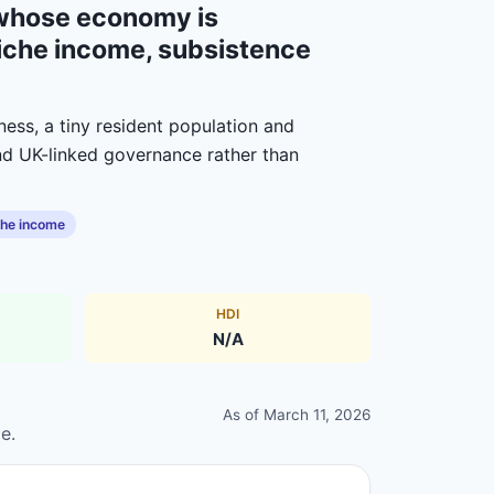
y whose economy is
n niche income, subsistence
ness, a tiny resident population and
and UK-linked governance rather than
che income
HDI
N/A
As of
March 11, 2026
e.