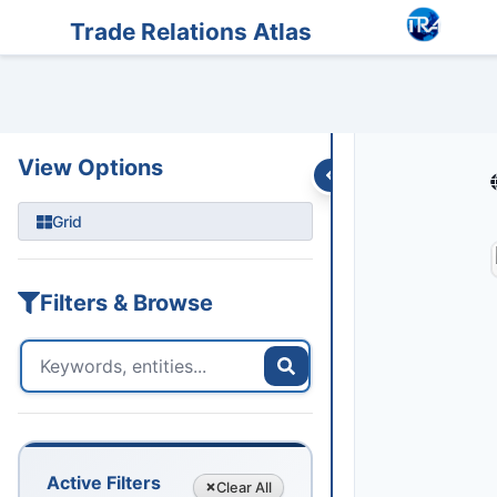
Entities
Trade Data
Sanctions
Feeds
Articles
Podcasts
Streams
Trade Relations Atlas
View Options
Grid
Filters & Browse
Active Filters
Clear
All