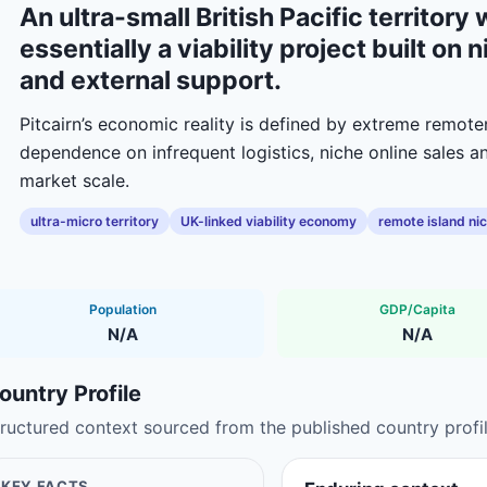
An ultra-small British Pacific territor
essentially a viability project built o
and external support.
Pitcairn’s economic reality is defined by extreme remote
dependence on infrequent logistics, niche online sales 
market scale.
ultra-micro territory
UK-linked viability economy
remote island ni
Population
GDP/Capita
N/A
N/A
ountry Profile
ructured context sourced from the published country profil
KEY FACTS