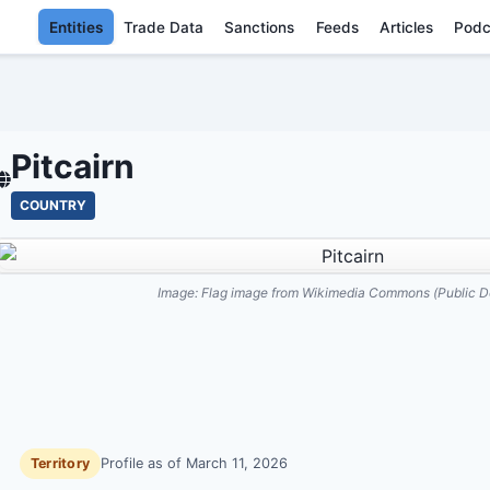
Entities
Trade Data
Sanctions
Feeds
Articles
Podc
PITCAIRN - EN
Pitcairn
COUNTRY
Image:
Flag image from Wikimedia Commons (Public D
Territory
Profile as of
March 11, 2026