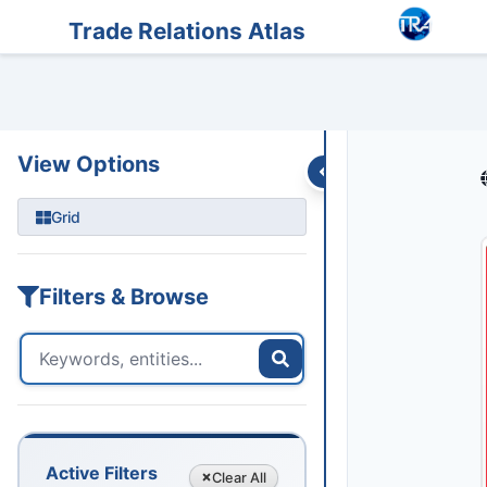
Entities
Trade Data
Sanctions
Feeds
Articles
Podcasts
Streams
Trade Relations Atlas
View Options
Grid
Filters & Browse
Active Filters
Clear
All