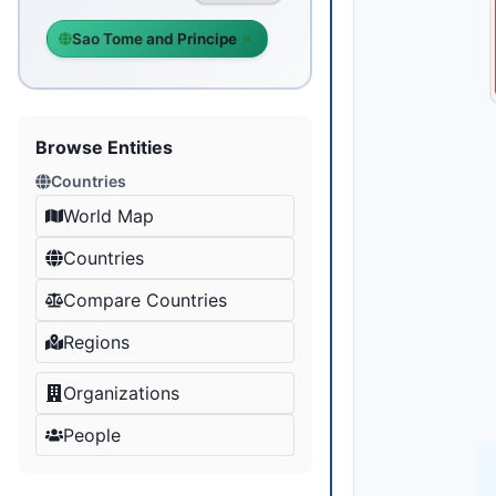
Sao Tome and Principe
Browse Entities
Countries
World Map
Countries
Compare Countries
Regions
Organizations
People