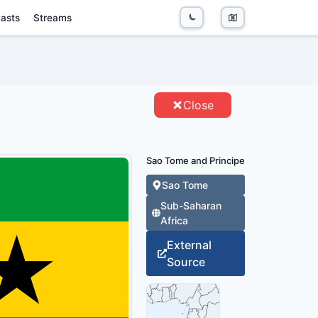
asts
Streams
PE - ENTITIES
Close
Sao Tome and Principe
Sao Tome
Sub-Saharan
Africa
External
Source