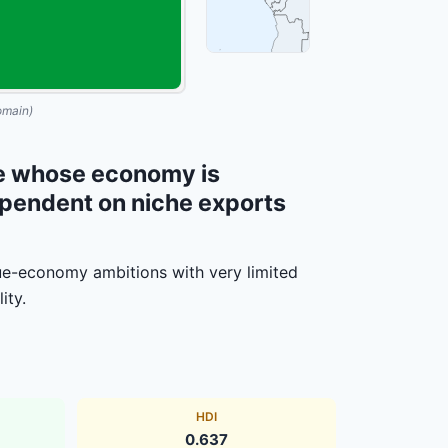
omain)
ate whose economy is
ependent on niche exports
e-economy ambitions with very limited
ity.
HDI
0.637