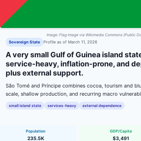
Image:
Flag image via Wikimedia Commons (Public D
Sovereign State
Profile as of
March 11, 2026
A very small Gulf of Guinea island st
service-heavy, inflation-prone, and d
plus external support.
São Tomé and Príncipe combines cocoa, tourism and blu
scale, shallow production, and recurring macro vulnerabil
small island state
services-heavy
external dependence
Population
GDP/Capita
235.5K
$3,491