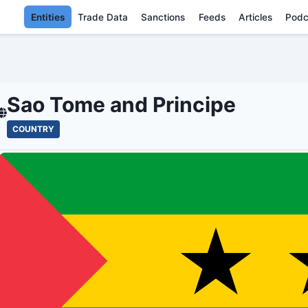
Entities
Trade Data
Sanctions
Feeds
Articles
Podc
SAO TOME AND PRINCI
Sao Tome and Principe
COUNTRY