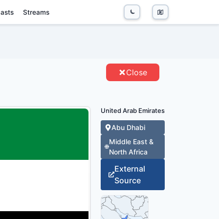
asts
Streams
S - ENTITIES
Close
United Arab Emirates
Abu Dhabi
Middle East &
North Africa
External
Source