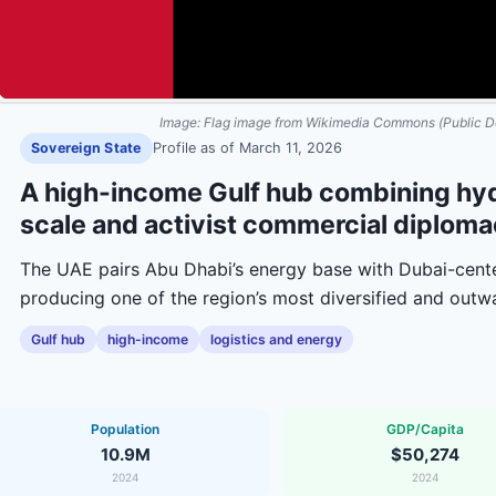
Image:
Flag image from Wikimedia Commons (Public D
Sovereign State
Profile as of
March 11, 2026
A high-income Gulf hub combining hyd
scale and activist commercial diploma
The UAE pairs Abu Dhabi’s energy base with Dubai-center
producing one of the region’s most diversified and out
Gulf hub
high-income
logistics and energy
Population
GDP/Capita
10.9M
$50,274
2024
2024