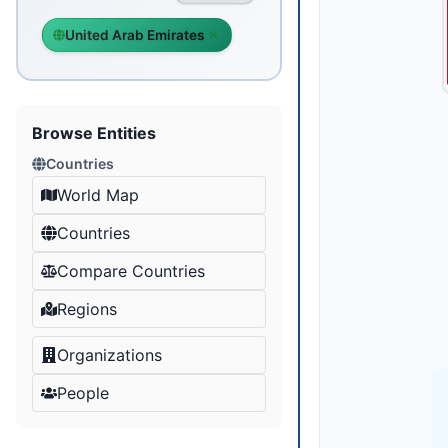
United Arab Emirates
Browse Entities
Countries
World Map
Countries
Compare Countries
Regions
Organizations
People