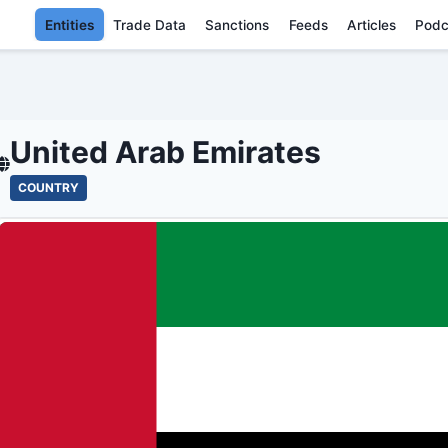
Entities
Trade Data
Sanctions
Feeds
Articles
Podc
UNITED ARAB EMIRATE
United Arab Emirates
COUNTRY