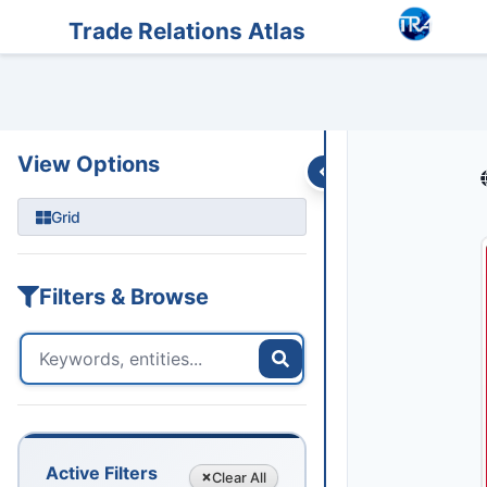
Entities
Trade Data
Sanctions
Feeds
Articles
Podcasts
Streams
Trade Relations Atlas
View Options
Grid
Filters & Browse
Active Filters
Clear
All