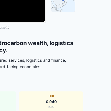
omain)
rocarbon wealth, logistics
cy.
ed services, logistics and finance,
ward-facing economies.
HDI
0.940
2023