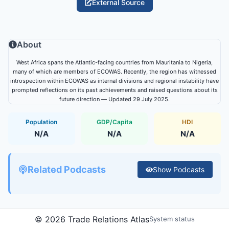
External Source
About
West Africa spans the Atlantic-facing countries from Mauritania to Nigeria,
many of which are members of ECOWAS. Recently, the region has witnessed
introspection within ECOWAS as internal divisions and regional instability have
prompted reflections on its past achievements and raised questions about its
future direction — Updated 29 July 2025.
Population
GDP/Capita
HDI
N/A
N/A
N/A
Related Podcasts
Show
Podcasts
©
2026
Trade Relations Atlas
System status