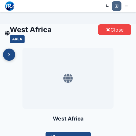
Trade Relations Atlas
WEST AFRICA - ENTITIES
West Africa
Close
AREA
West Africa