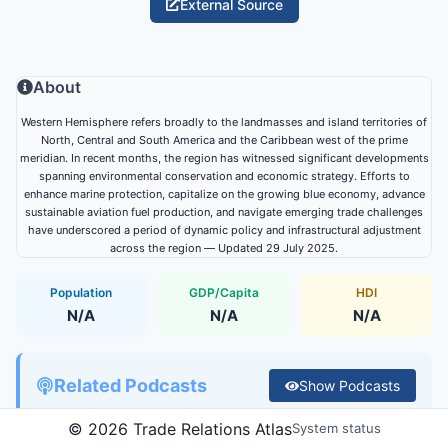
External Source
About
Western Hemisphere refers broadly to the landmasses and island territories of
North, Central and South America and the Caribbean west of the prime
meridian. In recent months, the region has witnessed significant developments
spanning environmental conservation and economic strategy. Efforts to
enhance marine protection, capitalize on the growing blue economy, advance
sustainable aviation fuel production, and navigate emerging trade challenges
have underscored a period of dynamic policy and infrastructural adjustment
across the region — Updated 29 July 2025.
Population
GDP/Capita
HDI
N/A
N/A
N/A
Related Podcasts
Show
Podcasts
©
2026
Trade Relations Atlas
System status