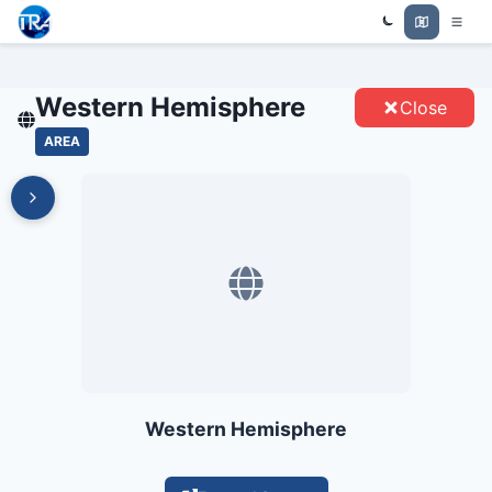
WESTERN HEMISPHERE -
Trade Relations Atlas
ENTITIES
Western Hemisphere
Close
AREA
Western Hemisphere