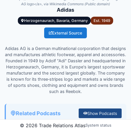
AG logo</a>, via Wikimedia Commons (Public domain)
Adidas
Herzogenaurach, Bavaria, Germany
Est.
1949
External Source
Adidas AG is a German multinational corporation that designs
and manufactures athletic footwear, apparel and accessories.
Founded in 1949 by Adolf "Adi" Dassler and headquartered in
Herzogenaurach, Germany, it is Europe's largest sportswear
manufacturer and the second largest globally. The company
is known for its three‑stripes logo and markets a wide range
of sports shoes, clothing and equipment and owns brands
such as Reebok.
Related Podcasts
Show
Podcasts
©
2026
Trade Relations Atlas
System status