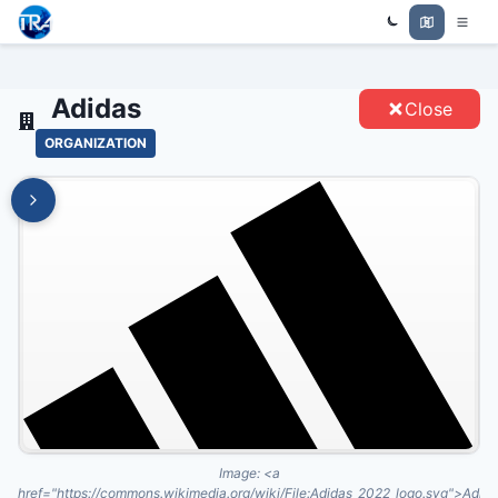
Trade Relations Atlas
ADIDAS - ENTITIES
Adidas
Close
ORGANIZATION
Image:
<a
href="https://commons.wikimedia.org/wiki/File:Adidas_2022_logo.svg">Adid