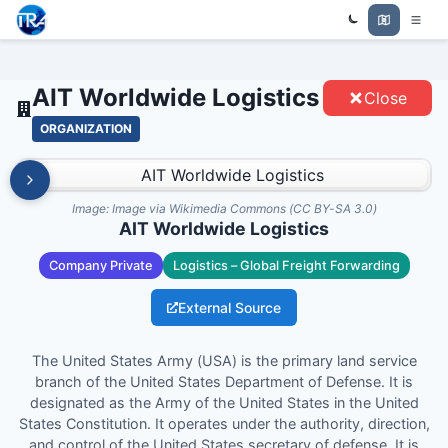
AIT WORLDWIDE LOGISTICS -
Trade Relations Atlas
ENTITIES
AIT Worldwide Logistics
Close
ORGANIZATION
Image:
Image via Wikimedia Commons (CC BY-SA 3.0)
AIT Worldwide Logistics
Company Private
Logistics – Global Freight Forwarding
External Source
The United States Army (USA) is the primary land service
branch of the United States Department of Defense. It is
designated as the Army of the United States in the United
States Constitution. It operates under the authority, direction,
and control of the United States secretary of defense. It is