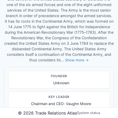
one of the six armed forces and one of the eight uniformed
services of the United States. The Army is the most senior
branch in order of precedence amongst the armed services.
It has its roots in the Continental Army, which was formed on
14 June 1775 to fight against the British for independence
during the American Revolutionary War (1775–1783). After the
Revolutionary War, the Congress of the Confederation
created the United States Army on 3 June 1784 to replace the
disbanded Continental Army. The United States Army
considers itself a continuation of the Continental Army, and
thus considers its...
Show more →
FOUNDER
Unknown
KEY LEADER
Chairman and CEO: Vaughn Moore
©
2026
Trade Relations Atlas
System status
PRODUCTS & SERVICES