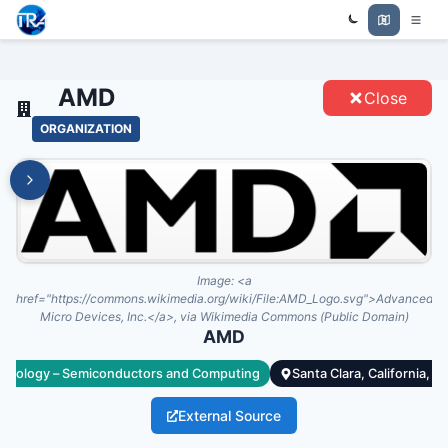
Trade Relations Atlas
AMD - ENTITIES
AMD
Close
ORGANIZATION
Image:
<a
href="https://commons.wikimedia.org/wiki/File:AMD_Logo.svg">Advanced
Micro Devices, Inc.</a>, via Wikimedia Commons (Public Domain)
AMD
hnology – Semiconductors and Computing
Santa Clara, California, U
External Source