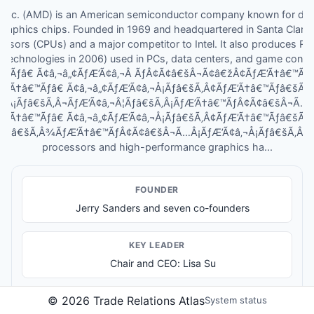
 Inc. (AMD) is an American semiconductor company known for des
aphics chips. Founded in 1969 and headquartered in Santa Clara, C
essors (CPUs) and a major competitor to Intel. It also produces Ra
 Technologies in 2006) used in PCs, data centers, and game conso
™Ãƒâ€ Ã¢â‚¬â„¢ÃƒÆ’Ã¢â‚¬Â ÃƒÂ¢Ã¢â€šÂ¬Ã¢â€žÂ¢ÃƒÆ’Ã†â€™Ã
ƒÆ’Ã†â€™Ãƒâ€ Ã¢â‚¬â„¢ÃƒÆ’Ã¢â‚¬Å¡Ãƒâ€šÃ‚Â¢ÃƒÆ’Ã†â€™Ãƒâ€šÃ
Â¡Ãƒâ€šÃ‚Â¬ÃƒÆ’Ã¢â‚¬Â¦Ãƒâ€šÃ‚Â¡ÃƒÆ’Ã†â€™ÃƒÂ¢Ã¢â€šÂ¬Ã…
ƒÆ’Ã†â€™Ãƒâ€ Ã¢â‚¬â„¢ÃƒÆ’Ã¢â‚¬Å¡Ãƒâ€šÃ‚Â¢ÃƒÆ’Ã†â€™Ãƒâ€šÃ
¦Ãƒâ€šÃ‚Â¾ÃƒÆ’Ã†â€™ÃƒÂ¢Ã¢â€šÂ¬Ã…Â¡ÃƒÆ’Ã¢â‚¬Å¡Ãƒâ€šÃ‚Â¢s inn
processors and high-performance graphics ha...
FOUNDER
Jerry Sanders and seven co-founders
KEY LEADER
Chair and CEO: Lisa Su
©
2026
Trade Relations Atlas
System status
PRODUCTS & SERVICES