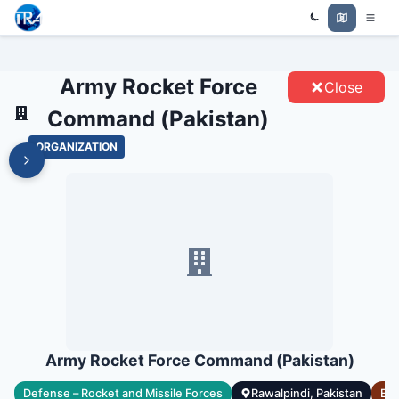
ARMY ROCKET FORCE COMMAND
Trade Relations Atlas
(PAKISTAN) - ENTITIES
Army Rocket Force
Close
Command (Pakistan)
ORGANIZATION
Army Rocket Force Command (Pakistan)
ry
Defense – Rocket and Missile Forces
Rawalpindi, Pakistan
Est