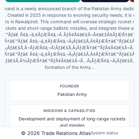
mand is a newly announced branch of the Pakistan Army dedicat
ties. Created in 2025 in response to evolving security needs, it is 
ters in Rawalpindi. This command will oversee strategic rocket r
rockets and short-range ballistic missiles, and integrate these ass
†â€™Ãƒâ€ Ã¢â‚¬â„¢ÃƒÆ’Ã¢â‚¬Â ÃƒÂ¢Ã¢â€šÂ¬Ã¢â€žÂ¢ÃƒÆ’Ã†â€
ƒÆ’Ã†â€™Ãƒâ€ Ã¢â‚¬â„¢ÃƒÆ’Ã¢â‚¬Å¡Ãƒâ€šÃ‚Â¢ÃƒÆ’Ã†â€™Ãƒâ€šÃ
Â¡Ãƒâ€šÃ‚Â¬ÃƒÆ’Ã¢â‚¬Â¦Ãƒâ€šÃ‚Â¡ÃƒÆ’Ã†â€™ÃƒÂ¢Ã¢â€šÂ¬Ã…
ƒÆ’Ã†â€™Ãƒâ€ Ã¢â‚¬â„¢ÃƒÆ’Ã¢â‚¬Å¡Ãƒâ€šÃ‚Â¢ÃƒÆ’Ã†â€™Ãƒâ€šÃ
Â¦Ãƒâ€šÃ‚Â¾ÃƒÆ’Ã†â€™ÃƒÂ¢Ã¢â€šÂ¬Ã…Â¡ÃƒÆ’Ã¢â‚¬Å¡Ãƒâ€šÃ‚Â¢s 
formation of the Army...
FOUNDER
Pakistan Army
MISSIONS & CAPABILITIES
Development and deployment of long-range rockets
and missiles
Integration of rocket forces into Pakistan's defense
©
2026
Trade Relations Atlas
System status
strategy