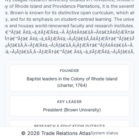
lony of Rhode Island and Providence Plantations, it is the seventh‑ol
ates. Brown is known for its distinctive open curriculum, which allo
y, and for its emphasis on student‑centred learning. The universit
lines and houses world‑renowned faculty and research institutes. I
Ã†â€™Ãƒâ€ Ã¢â‚¬â„¢ÃƒÆ’Ã¢â‚¬Â ÃƒÂ¢Ã¢â€šÂ¬Ã¢â€žÂ¢ÃƒÆ’Ã†â
ƒÆ’Ã†â€™Ãƒâ€ Ã¢â‚¬â„¢ÃƒÆ’Ã¢â‚¬Å¡Ãƒâ€šÃ‚Â¢ÃƒÆ’Ã†â€™Ãƒâ€šÃ
Â¡Ãƒâ€šÃ‚Â¬ÃƒÆ’Ã¢â‚¬Â¦Ãƒâ€šÃ‚Â¡ÃƒÆ’Ã†â€™ÃƒÂ¢Ã¢â€šÂ¬Ã…
’Ã¢â‚¬Å¡Ãƒâ€šÃ‚Â¬ÃƒÆ’Ã†â€™Ãƒâ€ Ã¢â‚¬â„¢ÃƒÆ’Ã¢â‚¬Å¡Ãƒâ€šÃ‚Â¢
FOUNDER
Baptist leaders in the Colony of Rhode Island
(charter, 1764)
KEY LEADER
President (Brown University)
RESEARCH & EDUCATION OUTPUTS
©
2026
Trade Relations Atlas
System status
Undergraduate education programs