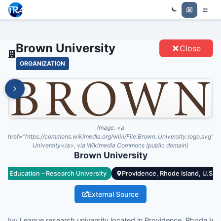
Trade Relations Atlas
BROWN UNIVERSITY - ENTITIES
Brown University
Close
ORGANIZATION
Image:
<a
href="https://commons.wikimedia.org/wiki/File:Brown_University_logo.svg">
University</a>, via Wikimedia Commons (public domain)
Brown University
Education – Research University
Providence, Rhode Island, U.S.
External Source
ate Ivy League research university located in Providence, Rhode Isl