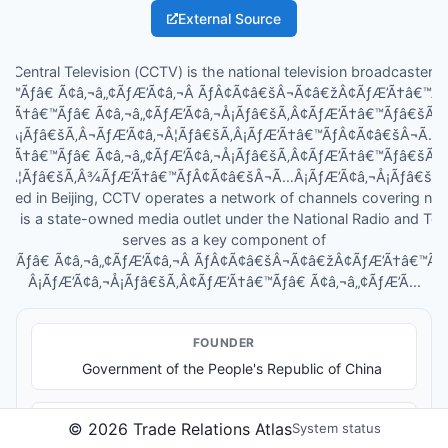
External Source
a Central Television (CCTV) is the national television broadcaster o
â€™Ãƒâ€ Ã¢â‚¬â„¢ÃƒÆ’Ã¢â‚¬Â ÃƒÂ¢Ã¢â€šÂ¬Ã¢â€žÂ¢ÃƒÆ’Ã†â€™
ƒÆ’Ã†â€™Ãƒâ€ Ã¢â‚¬â„¢ÃƒÆ’Ã¢â‚¬Å¡Ãƒâ€šÃ‚Â¢ÃƒÆ’Ã†â€™Ãƒâ€šÃ
Â¡Ãƒâ€šÃ‚Â¬ÃƒÆ’Ã¢â‚¬Â¦Ãƒâ€šÃ‚Â¡ÃƒÆ’Ã†â€™ÃƒÂ¢Ã¢â€šÂ¬Ã…
ƒÆ’Ã†â€™Ãƒâ€ Ã¢â‚¬â„¢ÃƒÆ’Ã¢â‚¬Å¡Ãƒâ€šÃ‚Â¢ÃƒÆ’Ã†â€™Ãƒâ€šÃ
‚¬Â¦Ãƒâ€šÃ‚Â¾ÃƒÆ’Ã†â€™ÃƒÂ¢Ã¢â€šÂ¬Ã…Â¡ÃƒÆ’Ã¢â‚¬Å¡Ãƒâ€šÃ‚Â¢s
ased in Beijing, CCTV operates a network of channels covering ne
It is a state-owned media outlet under the National Radio and Tel
serves as a key component of
â€™Ãƒâ€ Ã¢â‚¬â„¢ÃƒÆ’Ã¢â‚¬Â ÃƒÂ¢Ã¢â€šÂ¬Ã¢â€žÂ¢ÃƒÆ’Ã†â€™Ã
Â¡ÃƒÆ’Ã¢â‚¬Å¡Ãƒâ€šÃ‚Â¢ÃƒÆ’Ã†â€™Ãƒâ€ Ã¢â‚¬â„¢ÃƒÆ’Ã...
FOUNDER
Government of the People's Republic of China
MEDIA OUTPUTS
©
2026
Trade Relations Atlas
System status
National terrestrial and satellite television channels