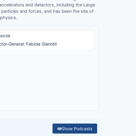
accelerators and detectors, including the Large
 particles and forces, and has been the site of
 physics.
EADER
ctor-General: Fabiola Gianotti
Show
Podcasts