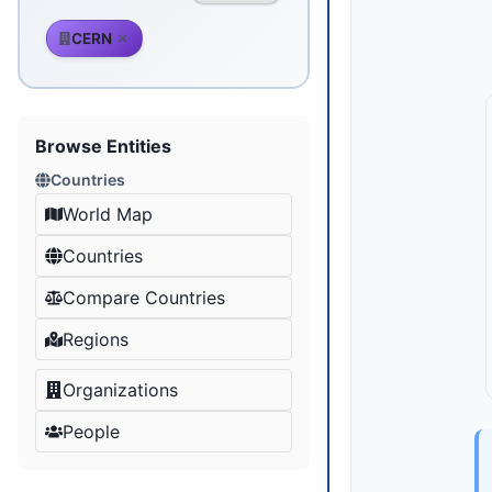
CERN
Browse Entities
Countries
World Map
Countries
Compare Countries
Regions
Organizations
People