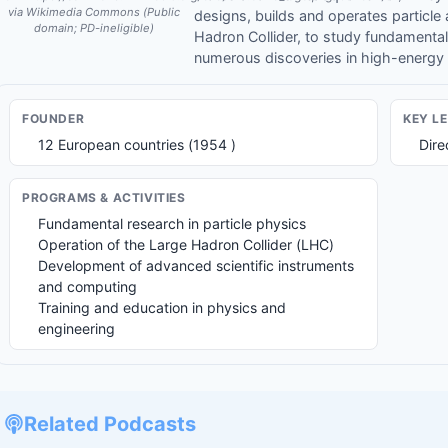
via Wikimedia Commons (Public
designs, builds and operates particle 
domain; PD-ineligible)
Hadron Collider, to study fundamental
numerous discoveries in high-energy
FOUNDER
KEY L
12 European countries (1954 )
Dire
PROGRAMS & ACTIVITIES
Fundamental research in particle physics
Operation of the Large Hadron Collider (LHC)
Development of advanced scientific instruments
and computing
Training and education in physics and
engineering
Related Podcasts