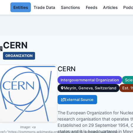
Entities
Trade Data
Sanctions
Feeds
Articles
Podc
CERN - ENTI
CERN
ORGANIZATION
CERN
Intergovernmental Organization
Scie
Meyrin, Geneva, Switzerland
Est.
1
External Source
The European Organization for Nuclea
research organisation that operates th
Established on 29 September 1954,
Image:
<a
states and it is headquartered in Mey
ref="https://commons.wikimedia.org/wiki/File:CERN_logo.png">CERN</a>,