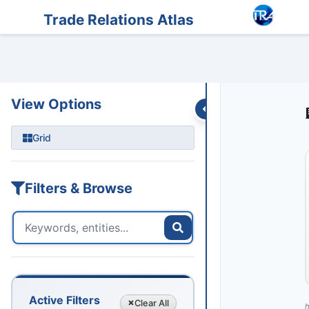
Entities
Trade Data
Sanctions
Feeds
Articles
Podcasts
Streams
Trade Relations Atlas
View Options
Grid
Filters & Browse
Active Filters
Clear
All
h