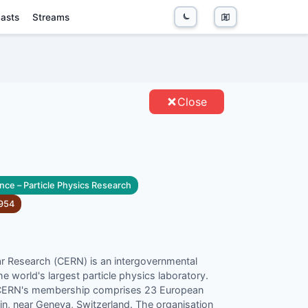
asts
Streams
TIES
Close
nce – Particle Physics Research
954
r Research (CERN) is an intergovernmental
e world's largest particle physics laboratory.
 CERN's membership comprises 23 European
rin, near Geneva, Switzerland. The organisation