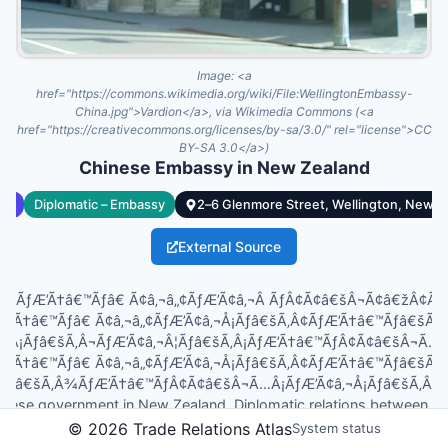
Image:
<a
href="https://commons.wikimedia.org/wiki/File:WellingtonEmbassy-
China.jpg">Vardion</a>, via Wikimedia Commons (<a
href="https://creativecommons.org/licenses/by-sa/3.0/" rel="license">CC
BY-SA 3.0</a>)
Chinese Embassy in New Zealand
cy
Diplomatic – Embassy
2–6 Glenmore Street, Wellington, New Z
External Source
opleÃƒÆ’Ã†â€™Ãƒâ€ Ã¢â‚¬â„¢ÃƒÆ’Ã¢â‚¬Â ÃƒÂ¢Ã¢â€šÂ¬Ã¢â€žÂ¢
ƒÆ’Ã†â€™Ãƒâ€ Ã¢â‚¬â„¢ÃƒÆ’Ã¢â‚¬Å¡Ãƒâ€šÃ‚Â¢ÃƒÆ’Ã†â€™Ãƒâ€šÃ
Â¡Ãƒâ€šÃ‚Â¬ÃƒÆ’Ã¢â‚¬Â¦Ãƒâ€šÃ‚Â¡ÃƒÆ’Ã†â€™ÃƒÂ¢Ã¢â€šÂ¬Ã…
ƒÆ’Ã†â€™Ãƒâ€ Ã¢â‚¬â„¢ÃƒÆ’Ã¢â‚¬Å¡Ãƒâ€šÃ‚Â¢ÃƒÆ’Ã†â€™Ãƒâ€šÃ
¦Ãƒâ€šÃ‚Â¾ÃƒÆ’Ã†â€™ÃƒÂ¢Ã¢â€šÂ¬Ã…Â¡ÃƒÆ’Ã¢â‚¬Å¡Ãƒâ€šÃ‚Â¢s Re
inese government in New Zealand. Diplomatic relations between 
er 1972, and the embassy, located at 2–6 Glenmore Street in Welli
©
2026
Trade Relations Atlas
System status
s, provides consular services and supports cultural and economic e