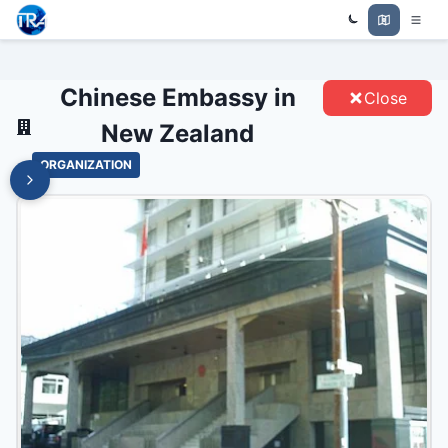
CHINESE EMBASSY IN NEW
Trade Relations Atlas
ZEALAND - ENTITIES
Chinese Embassy in
Close
New Zealand
ORGANIZATION