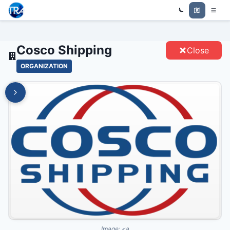
Trade Relations Atlas
COSCO SHIPPING - ENTITIES
Cosco Shipping
Close
ORGANIZATION
Image:
<a