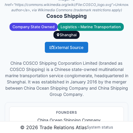
href="https://commons.wikimedia.org/wiki/File:COSCO_logo.svg">Unknown
author</a>, via Wikimedia Commons (trademark restrictions apply)
Cosco Shipping
Company State Owned
Logistics – Marine Transportation
Shanghai
External Source
China COSCO Shipping Corporation Limited (branded as
COSCO Shipping) is a Chinese state-owned multinational
marine transportation service conglomerate, headquartered in
Shanghai. It was established in January 2016 by the merger
between China Ocean Shipping Company and China Shipping
Group Company.
FOUNDER
S
China Ocean Shipping Company
China Shipping Group Company
©
2026
Trade Relations Atlas
System status