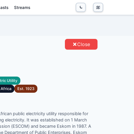
asts
Streams
ITIES
Close
ric Utility
 Africa
Est.
1923
can public electricity utility responsible for
ng electricity. It was established on 1 March
c
mission (ESCOM) and became Eskom in 1987. A
the Department of Public Enterprises, Eskom