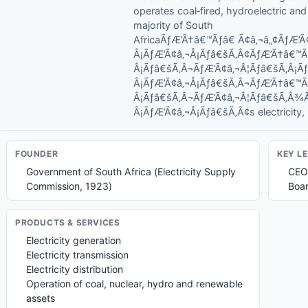
operates coal‑fired, hydroelectric an
majority of South
AfricaÃƒÆ’Ã†â€™Ãƒâ€ Ã¢â‚¬â„¢ÃƒÆ
Â¡ÃƒÆ’Ã¢â‚¬Å¡Ãƒâ€šÃ‚Â¢ÃƒÆ’Ã†â€™
Â¡Ãƒâ€šÃ‚Â¬ÃƒÆ’Ã¢â‚¬Â¦Ãƒâ€šÃ‚Â¡
Â¡ÃƒÆ’Ã¢â‚¬Å¡Ãƒâ€šÃ‚Â¬ÃƒÆ’Ã†â€™
Â¡Ãƒâ€šÃ‚Â¬ÃƒÆ’Ã¢â‚¬Â¦Ãƒâ€šÃ‚Â
Â¡ÃƒÆ’Ã¢â‚¬Å¡Ãƒâ€šÃ‚Â¢s electricity, ma
FOUNDER
KEY L
Government of South Africa (Electricity Supply
CEO
Commission, 1923)
Boar
PRODUCTS & SERVICES
Electricity generation
Electricity transmission
Electricity distribution
Operation of coal, nuclear, hydro and renewable
assets