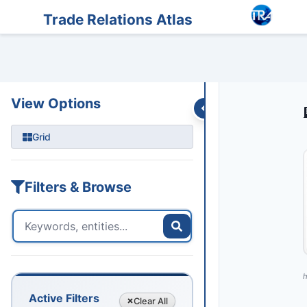
Entities
Trade Data
Sanctions
Feeds
Articles
Podcasts
Streams
Trade Relations Atlas
View Options
Grid
Filters & Browse
h
Active Filters
Clear
All