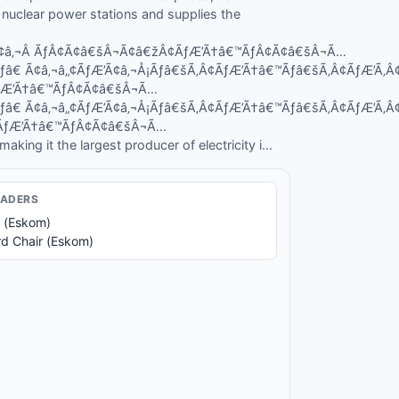
d nuclear power stations and supplies the
’Ã¢â‚¬Â ÃƒÂ¢Ã¢â€šÂ¬Ã¢â€žÂ¢ÃƒÆ’Ã†â€™ÃƒÂ¢Ã¢â€šÂ¬Ã…
Ãƒâ€ Ã¢â‚¬â„¢ÃƒÆ’Ã¢â‚¬Å¡Ãƒâ€šÃ‚Â¢ÃƒÆ’Ã†â€™Ãƒâ€šÃ‚Â¢ÃƒÆ’Ã
ÃƒÆ’Ã†â€™ÃƒÂ¢Ã¢â€šÂ¬Ã…
Ãƒâ€ Ã¢â‚¬â„¢ÃƒÆ’Ã¢â‚¬Å¡Ãƒâ€šÃ‚Â¢ÃƒÆ’Ã†â€™Ãƒâ€šÃ‚Â¢ÃƒÆ’Ã
¾ÃƒÆ’Ã†â€™ÃƒÂ¢Ã¢â€šÂ¬Ã…
king it the largest producer of electricity i...
EADER
S
 (Eskom)
d Chair (Eskom)