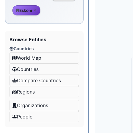
Eskom
Browse Entities
Countries
World Map
Countries
Compare Countries
Regions
Organizations
People