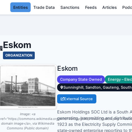
Entities
Trade Data
Sanctions
Feeds
Articles
Podc
ESKOM - ENT
Eskom
ORGANIZATION
Eskom
Company State Owned
Energy – Elect
Sunninghill, Sandton, Gauteng, South
External Source
Eskom Holdings SOC Ltd is a South Afri
Image:
<a
generating, transmitting and distributi
ref="https://commons.wikimedia.org/wiki/File:Congella_Power_Station.png">Publi
domain image</a>, via Wikimedia
1923 as the Electricity Supply Com
Commons (Public domain)
state‑owned enterprise reporting to 