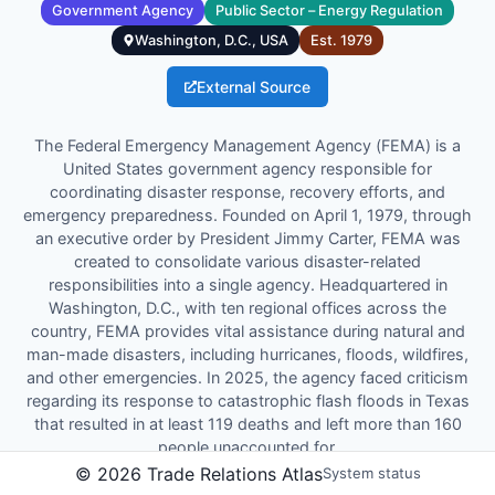
Government Agency
Public Sector – Energy Regulation
Washington, D.C., USA
Est.
1979
External Source
The Federal Emergency Management Agency (FEMA) is a
United States government agency responsible for
coordinating disaster response, recovery efforts, and
emergency preparedness. Founded on April 1, 1979, through
an executive order by President Jimmy Carter, FEMA was
created to consolidate various disaster-related
responsibilities into a single agency. Headquartered in
Washington, D.C., with ten regional offices across the
country, FEMA provides vital assistance during natural and
man-made disasters, including hurricanes, floods, wildfires,
and other emergencies. In 2025, the agency faced criticism
regarding its response to catastrophic flash floods in Texas
that resulted in at least 119 deaths and left more than 160
people unaccounted for.
©
2026
Trade Relations Atlas
System status