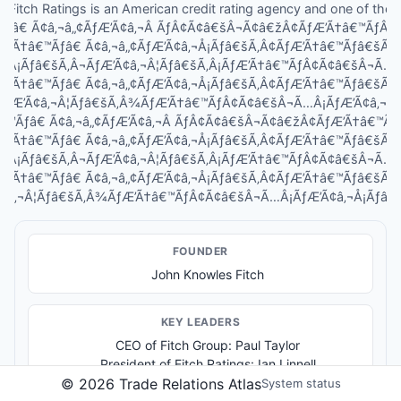
Fitch Ratings is an American credit rating agency and one of the
Ãƒâ€ Ã¢â‚¬â„¢ÃƒÆ’Ã¢â‚¬Â ÃƒÂ¢Ã¢â€šÂ¬Ã¢â€žÂ¢ÃƒÆ’Ã†â€™ÃƒÂ
ƒÆ’Ã†â€™Ãƒâ€ Ã¢â‚¬â„¢ÃƒÆ’Ã¢â‚¬Å¡Ãƒâ€šÃ‚Â¢ÃƒÆ’Ã†â€™Ãƒâ€šÃ
Â¡Ãƒâ€šÃ‚Â¬ÃƒÆ’Ã¢â‚¬Â¦Ãƒâ€šÃ‚Â¡ÃƒÆ’Ã†â€™ÃƒÂ¢Ã¢â€šÂ¬Ã…
ƒÆ’Ã†â€™Ãƒâ€ Ã¢â‚¬â„¢ÃƒÆ’Ã¢â‚¬Å¡Ãƒâ€šÃ‚Â¢ÃƒÆ’Ã†â€™Ãƒâ€šÃ
ÃƒÆ’Ã¢â‚¬Â¦Ãƒâ€šÃ‚Â¾ÃƒÆ’Ã†â€™ÃƒÂ¢Ã¢â€šÂ¬Ã…Â¡ÃƒÆ’Ã¢â‚¬Å¡
â€™Ãƒâ€ Ã¢â‚¬â„¢ÃƒÆ’Ã¢â‚¬Â ÃƒÂ¢Ã¢â€šÂ¬Ã¢â€žÂ¢ÃƒÆ’Ã†â€™Ã
ƒÆ’Ã†â€™Ãƒâ€ Ã¢â‚¬â„¢ÃƒÆ’Ã¢â‚¬Å¡Ãƒâ€šÃ‚Â¢ÃƒÆ’Ã†â€™Ãƒâ€šÃ
Â¡Ãƒâ€šÃ‚Â¬ÃƒÆ’Ã¢â‚¬Â¦Ãƒâ€šÃ‚Â¡ÃƒÆ’Ã†â€™ÃƒÂ¢Ã¢â€šÂ¬Ã…
ƒÆ’Ã†â€™Ãƒâ€ Ã¢â‚¬â„¢ÃƒÆ’Ã¢â‚¬Å¡Ãƒâ€šÃ‚Â¢ÃƒÆ’Ã†â€™Ãƒâ€šÃ
¢â‚¬Â¦Ãƒâ€šÃ‚Â¾ÃƒÆ’Ã†â€™ÃƒÂ¢Ã¢â€šÂ¬Ã…Â¡ÃƒÆ’Ã¢â‚¬Å¡Ãƒâ€šÃ‚
FOUNDER
John Knowles Fitch
KEY LEADER
S
CEO of Fitch Group: Paul Taylor
President of Fitch Ratings: Ian Linnell
©
2026
Trade Relations Atlas
System status