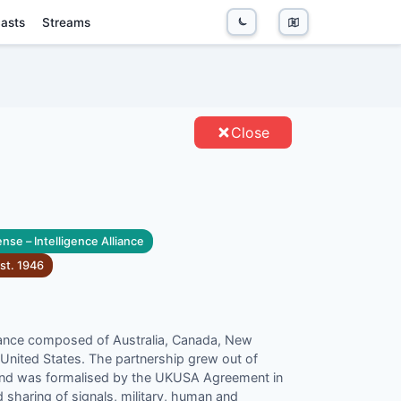
asts
Streams
TITIES
Close
nse – Intelligence Alliance
st.
1946
lliance composed of Australia, Canada, New
United States. The partnership grew out of
and was formalised by the UKUSA Agreement in
d sharing of signals, military, human and