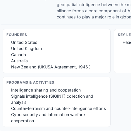
geospatial intelligence between the 
alliance forms a core component of A
continues to play a major role in globa
FOUNDER
S
KEY L
United States
Head
United Kingdom
Canada
Australia
New Zealand (UKUSA Agreement, 1946 )
PROGRAMS & ACTIVITIES
Intelligence sharing and cooperation
Signals intelligence (SIGINT) collection and
analysis
Counter-terrorism and counter-intelligence efforts
Cybersecurity and information warfare
cooperation