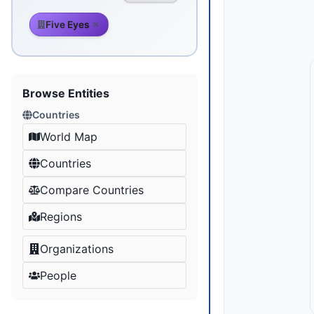
Five Eyes
Browse Entities
Countries
World Map
Countries
Compare Countries
Regions
Organizations
People