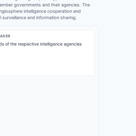
member governments and their agencies. The
nglosphere intelligence cooperation and
l surveillance and information sharing.
EADER
s of the respective intelligence agencies