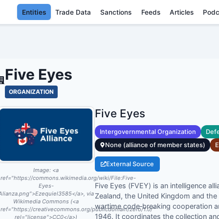
Entities
Trade Data
Sanctions
Feeds
Articles
Podc
FIVE EYES - EN
Five Eyes
ORGANIZATION
Five Eyes
Intergovernmental Organization
Defe
None (alliance of member states)
E
External Source
Image:
<a
ref="https://commons.wikimedia.org/wiki/File:Five-
Five Eyes (FVEY) is an intelligence a
Eyes-
Alianza.png">Ezequiel3585</a>, via
Zealand, the United Kingdom and the 
Wikimedia Commons (<a
wartime code‑breaking cooperation 
ref="https://creativecommons.org/publicdomain/zero/1.0/"
1946. It coordinates the collection an
rel="license">CC0</a>)