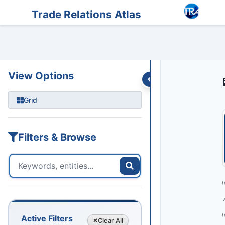
Entities
Trade Data
Sanctions
Feeds
Articles
Podcasts
Streams
Trade Relations Atlas
View Options
Grid
Filters & Browse
h
h
Active Filters
Clear
All