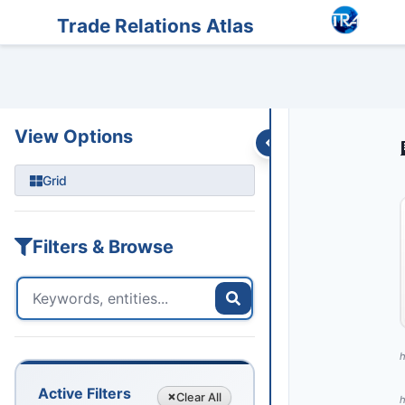
Entities
Trade Data
Sanctions
Feeds
Articles
Podcasts
Streams
Trade Relations Atlas
View Options
Grid
Filters & Browse
h
Active Filters
Clear
All
h