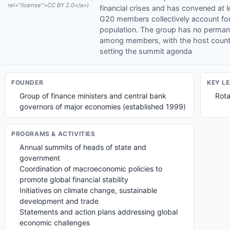
rel="license">CC BY 2.0</a>)
financial crises and has convened at 
G20 members collectively account for
population. The group has no permanen
among members, with the host country
setting the summit agenda
FOUNDER
KEY L
Group of finance ministers and central bank
Rota
governors of major economies (established 1999)
PROGRAMS & ACTIVITIES
Annual summits of heads of state and
government
Coordination of macroeconomic policies to
promote global financial stability
Initiatives on climate change, sustainable
development and trade
Statements and action plans addressing global
economic challenges