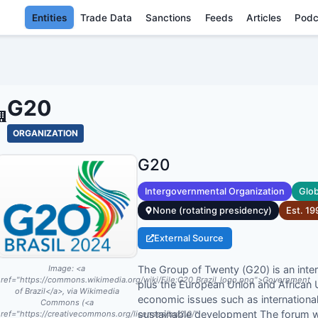
Entities
Trade Data
Sanctions
Feeds
Articles
Podc
G20 - ENTI
G20
ORGANIZATION
G20
Intergovernmental Organization
Glob
None (rotating presidency)
Est.
19
External Source
The Group of Twenty (G20) is an inte
Image:
<a
ref="https://commons.wikimedia.org/wiki/File:G20_Brazil_logo.png">Government
plus the European Union and African 
of Brazil</a>, via Wikimedia
economic issues such as international 
Commons (<a
sustainable development The forum w
ref="https://creativecommons.org/licenses/by/2.0/"