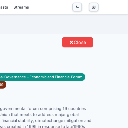
asts
Streams
TIES
Close
al Governance – Economic and Financial Forum
99
rgovernmental forum comprising 19 countries
Union that meets to address major global
financial stability, climatechange mitigation and
as created in 1999 in response to late1990s