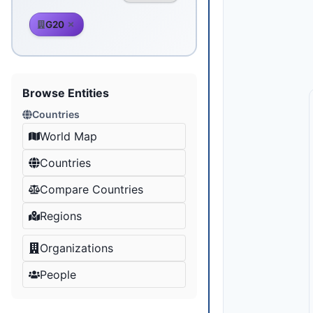
G20
Browse Entities
Countries
World Map
Countries
Compare Countries
Regions
Organizations
People