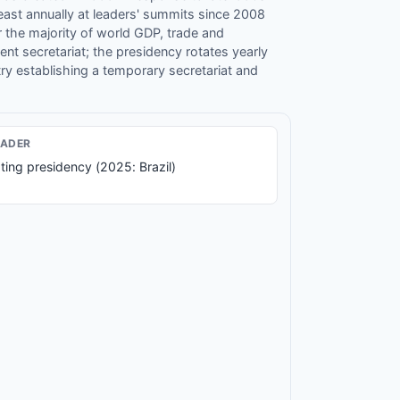
least annually at leaders' summits since 2008
 the majority of world GDP, trade and
t secretariat; the presidency rotates yearly
 establishing a temporary secretariat and
EADER
ting presidency (2025: Brazil)