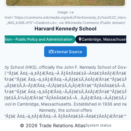
Image:
<a
href="https://commons.wikimedia.org/wiki/File:Kennedy_School%2C_Harv
_IMG_4369.JPG">Daderot</a>, via Wikimedia Commons (Public domain)
Harvard Kennedy School
cation – Public Policy and Administration
Cambridge, Massachusetts,
External Source
edy School (HKS), officially the John F. Kennedy School of Gover
’Ã†â€™Ãƒâ€ Ã¢â‚¬â„¢ÃƒÆ’Ã¢â‚¬Â ÃƒÂ¢Ã¢â€šÂ¬Ã¢â€žÂ¢ÃƒÆ’Ã†â€
ƒÆ’Ã†â€™Ãƒâ€ Ã¢â‚¬â„¢ÃƒÆ’Ã¢â‚¬Å¡Ãƒâ€šÃ‚Â¢ÃƒÆ’Ã†â€™Ãƒâ€šÃ
Â¡Ãƒâ€šÃ‚Â¬ÃƒÆ’Ã¢â‚¬Â¦Ãƒâ€šÃ‚Â¡ÃƒÆ’Ã†â€™ÃƒÂ¢Ã¢â€šÂ¬Ã…
ƒÆ’Ã†â€™Ãƒâ€ Ã¢â‚¬â„¢ÃƒÆ’Ã¢â‚¬Å¡Ãƒâ€šÃ‚Â¢ÃƒÆ’Ã†â€™Ãƒâ€šÃ
¦Ãƒâ€šÃ‚Â¾ÃƒÆ’Ã†â€™ÃƒÂ¢Ã¢â€šÂ¬Ã…Â¡ÃƒÆ’Ã¢â‚¬Å¡Ãƒâ€šÃ‚Â¢s pu
school in Cambridge, Massachusetts. Established in 1936 and name
Kennedy, the school offers
â€™Ãƒâ€ Ã¢â‚¬â„¢ÃƒÆ’Ã¢â‚¬Â ÃƒÂ¢Ã¢â€šÂ¬Ã¢â€žÂ¢ÃƒÆ’Ã†â€™
ƒÆ’Ã†â€™Ãƒâ€ Ã¢â‚¬â„¢ÃƒÆ’Ã¢â‚¬Å¡Ãƒâ€šÃ‚Â¢ÃƒÆ’Ã†â€™Ãƒâ€šÃ
©
2026
Trade Relations Atlas
System status
Â¡Ãƒâ€šÃ‚Â¬ÃƒÆ’Ã¢â‚¬Â¦Ãƒâ€šÃ‚Â¡ÃƒÆ’...