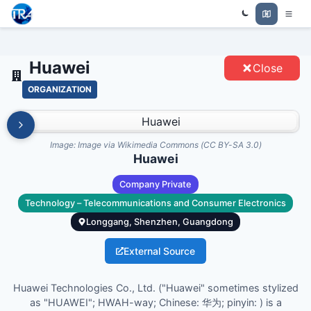
Trade Relations Atlas
HUAWEI - ENTITIES
Huawei
Close
ORGANIZATION
Image:
Image via Wikimedia Commons (CC BY-SA 3.0)
Huawei
Company Private
Technology – Telecommunications and Consumer Electronics
Longgang, Shenzhen, Guangdong
External Source
Huawei Technologies Co., Ltd. ("Huawei" sometimes stylized
as "HUAWEI"; HWAH-way; Chinese: 华为; pinyin: ) is a