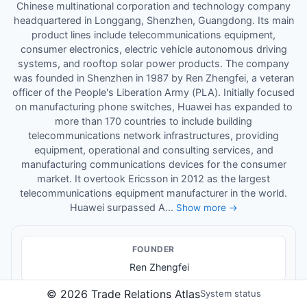
Chinese multinational corporation and technology company
headquartered in Longgang, Shenzhen, Guangdong. Its main
product lines include telecommunications equipment,
consumer electronics, electric vehicle autonomous driving
systems, and rooftop solar power products. The company
was founded in Shenzhen in 1987 by Ren Zhengfei, a veteran
officer of the People's Liberation Army (PLA). Initially focused
on manufacturing phone switches, Huawei has expanded to
more than 170 countries to include building
telecommunications network infrastructures, providing
equipment, operational and consulting services, and
manufacturing communications devices for the consumer
market. It overtook Ericsson in 2012 as the largest
telecommunications equipment manufacturer in the world.
Huawei surpassed A...
Show more →
FOUNDER
Ren Zhengfei
©
2026
Trade Relations Atlas
System status
KEY LEADER
S