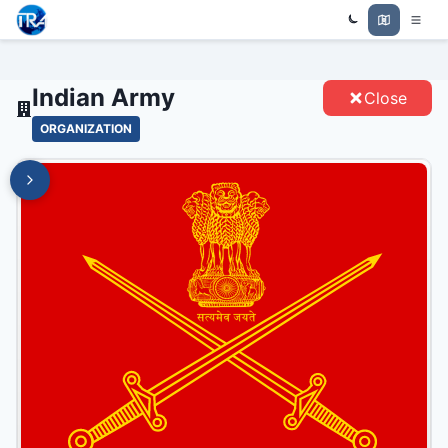
Trade Relations Atlas
INDIAN ARMY - ENTITIES
Indian Army
Close
ORGANIZATION