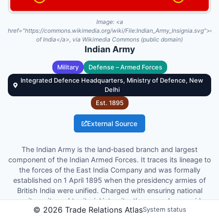
Image:
<a
href="https://commons.wikimedia.org/wiki/File:Indian_Army_Insignia.svg">G
of India</a>, via Wikimedia Commons (public domain)
Indian Army
Military
Defense – Armed Forces
Integrated Defence Headquarters, Ministry of Defence, New
Delhi
Est.
1895
External Source
The Indian Army is the land‑based branch and largest
component of the Indian Armed Forces. It traces its lineage to
the forces of the East India Company and was formally
established on 1 April 1895 when the presidency armies of
British India were unified. Charged with ensuring national
security, unity and territorial integrity, the army also provides
©
2026
Trade Relations Atlas
System status
humanitarian assistance and disaster relief. The President of