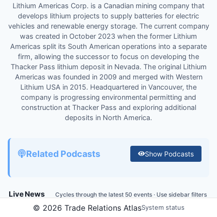
Lithium Americas Corp. is a Canadian mining company that
develops lithium projects to supply batteries for electric
vehicles and renewable energy storage. The current company
was created in October 2023 when the former Lithium
Americas split its South American operations into a separate
firm, allowing the successor to focus on developing the
Thacker Pass lithium deposit in Nevada. The original Lithium
Americas was founded in 2009 and merged with Western
Lithium USA in 2015. Headquartered in Vancouver, the
company is progressing environmental permitting and
construction at Thacker Pass and exploring additional
deposits in North America.
Related Podcasts
Show
Podcasts
Live News
Cycles through the latest 50 events · Use sidebar filters
to customize
Globe
©
2026
Trade Relations Atlas
System status