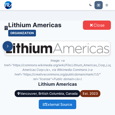
Trade Relations Atlas
LITHIUM AMERICAS - ENTITIES
Lithium Americas
Close
ORGANIZATION
Image:
<a
href="https://commons.wikimedia.org/wiki/File:Lithium_Americas_Corp_Logo.
Americas Corp</a>, via Wikimedia Commons (<a
href="https://creativecommons.org/publicdomain/mark/1.0/"
rel="license">Public domain</a>)
Lithium Americas
Vancouver, British Columbia, Canada
Est.
2023
External Source