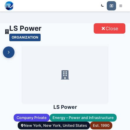
Trade Relations Atlas
LS POWER - ENTITIES
LS Power
Close
ORGANIZATION
LS Power
Company Private
Energy – Power and Infrastructure
New York, New York, United States
Est.
1990