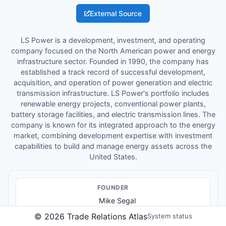
External Source
LS Power is a development, investment, and operating
company focused on the North American power and energy
infrastructure sector. Founded in 1990, the company has
established a track record of successful development,
acquisition, and operation of power generation and electric
transmission infrastructure. LS Power's portfolio includes
renewable energy projects, conventional power plants,
battery storage facilities, and electric transmission lines. The
company is known for its integrated approach to the energy
market, combining development expertise with investment
capabilities to build and manage energy assets across the
United States.
FOUNDER
Mike Segal
©
2026
Trade Relations Atlas
System status