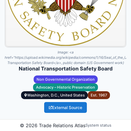
Image:
<a
href="https://upload.wikimedia.org/wikipedia/commons/1/16/Seal_of_the_Uni
Transportation Safety Board</a>, public domain (US Government work)
National Transportation Safety Board
Non Governmental Organization
Advocacy – Historic Preservation
Washington, D.C., United States
Est.
1967
External Source
The National Transportation Safety Board (NTSB) is an
©
2026
Trade Relations Atlas
System status
independent federal agency established in 1967 to investigate