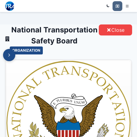
NATIONAL TRANSPORTATION
Trade Relations Atlas
SAFETY BOARD - ENTITIES
National Transportation
Close
Safety Board
ORGANIZATION