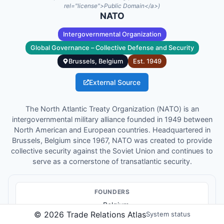
rel="license">Public Domain</a>)
NATO
Intergovernmental Organization
Global Governance – Collective Defense and Security
Brussels, Belgium
Est.
1949
External Source
The North Atlantic Treaty Organization (NATO) is an
intergovernmental military alliance founded in 1949 between
North American and European countries. Headquartered in
Brussels, Belgium since 1967, NATO was created to provide
collective security against the Soviet Union and continues to
serve as a cornerstone of transatlantic security.
FOUNDER
S
Belgium
©
2026
Trade Relations Atlas
System status
Canada