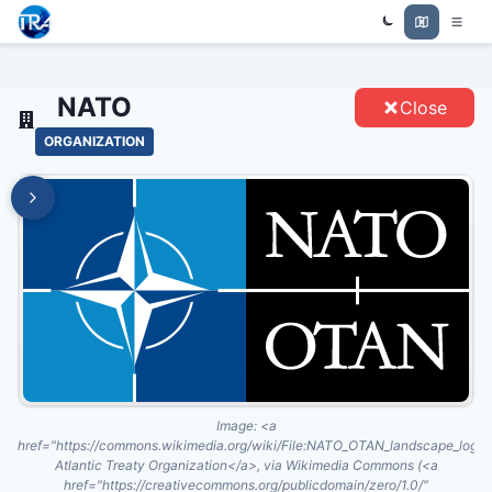
Trade Relations Atlas
NATO - ENTITIES
NATO
Close
ORGANIZATION
Image:
<a
href="https://commons.wikimedia.org/wiki/File:NATO_OTAN_landscape_logo
Atlantic Treaty Organization</a>, via Wikimedia Commons (<a
href="https://creativecommons.org/publicdomain/zero/1.0/"