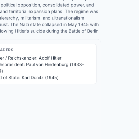
 political opposition, consolidated power, and
 and territorial expansion plans. The regime was
ierarchy, militarism, and ultranationalism,
aust. The Nazi state collapsed in May 1945 with
wing Hitler's suicide during the Battle of Berlin.
EADER
S
er / Reichskanzler: Adolf Hitler
hspräsident: Paul von Hindenburg (1933–
4)
 of State: Karl Dönitz (1945)