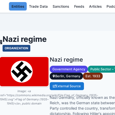
Entities
Trade Data
Sanctions
Feeds
Articles
Podc
NAZI REGIME - 
Nazi regime
ORGANIZATION
Nazi regime
Government Agency
Public Sector –
Berlin, Germany
Est.
1933
External Source
Image:
<a
ref="https://commons.wikimedia.org/wiki/File:Flag_of_Germany_(1935–
Nazi Germany, officially known as th
1945).svg">Flag of Germany (1935–
Reich, was the German state between
1945)</a>, public domain
Party controlled the country, transfor
dictatorship. Following Hitler's appo