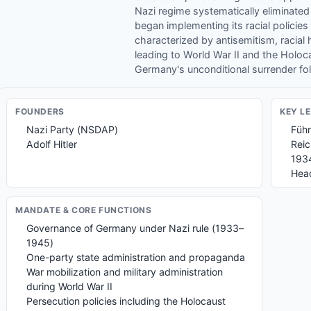
Nazi regime systematically eliminated
began implementing its racial policies
characterized by antisemitism, racial h
leading to World War II and the Holoc
Germany's unconditional surrender follo
FOUNDER
S
KEY L
Nazi Party (NSDAP)
Führ
Adolf Hitler
Reic
193
Head
MANDATE & CORE FUNCTIONS
Governance of Germany under Nazi rule (1933–
1945)
One-party state administration and propaganda
War mobilization and military administration
during World War II
Persecution policies including the Holocaust