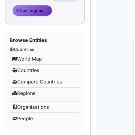
Nazi regime
Browse Entities
Countries
World Map
Countries
Compare Countries
Regions
Organizations
People