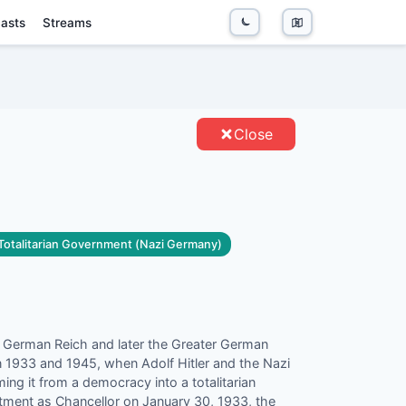
asts
Streams
ENTITIES
Close
 Totalitarian Government (Nazi Germany)
e German Reich and later the Greater German
 1933 and 1945, when Adolf Hitler and the Nazi
ming it from a democracy into a totalitarian
intment as Chancellor on January 30, 1933, the