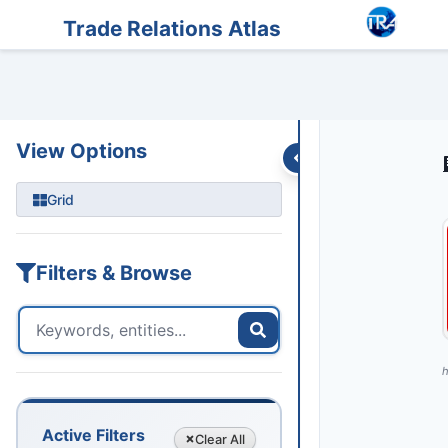
Entities
Trade Data
Sanctions
Feeds
Articles
Podcasts
Streams
Trade Relations Atlas
View Options
Grid
Filters & Browse
h
Active Filters
Clear
All