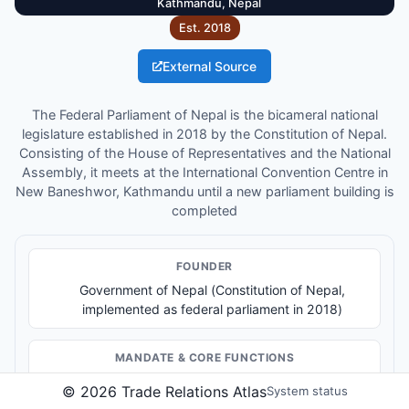
Kathmandu, Nepal
Est.
2018
External Source
The Federal Parliament of Nepal is the bicameral national
legislature established in 2018 by the Constitution of Nepal.
Consisting of the House of Representatives and the National
Assembly, it meets at the International Convention Centre in
New Baneshwor, Kathmandu until a new parliament building is
completed
FOUNDER
Government of Nepal (Constitution of Nepal,
implemented as federal parliament in 2018)
MANDATE & CORE FUNCTIONS
Legislation and lawmaking
©
2026
Trade Relations Atlas
System status
Government oversight