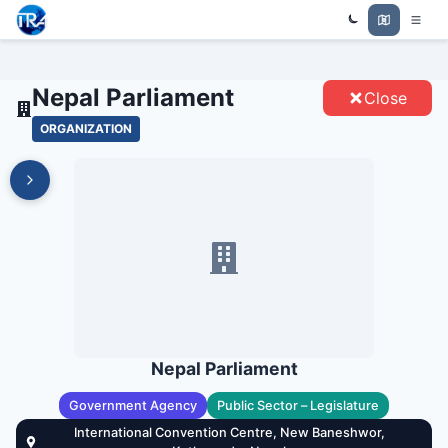
Trade Relations Atlas
NEPAL PARLIAMENT - ENTITIES
Nepal Parliament
Close
ORGANIZATION
Nepal Parliament
Government Agency
Public Sector – Legislature
International Convention Centre, New Baneshwor,