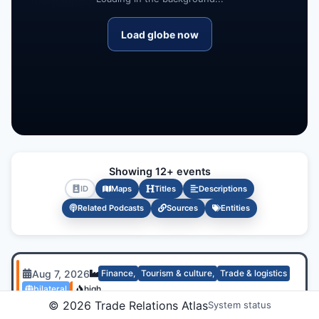
Load globe now
Showing 12+ events
ID
Maps
Titles
Descriptions
Related Podcasts
Sources
Entities
Aug 7, 2026
Finance
,
Tourism & culture
,
Trade & logistics
bilateral
high
©
2026
Trade Relations Atlas
System status