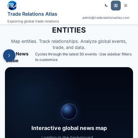
Trade Relations Atlas
admin@traderelationsatlas.com
Exploring global trade relations
ENTITIES
Map entities. Track relationships. Analyze global events,
trade, and data.
Live News
Cycles through the latest 50 events · Use sidebar filters
to customize
Globe
Interactive global news map
Loading in the background...