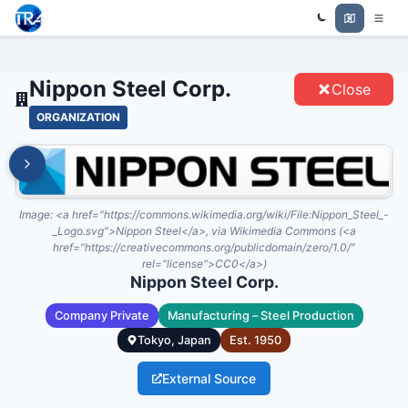
Trade Relations Atlas
NIPPON STEEL CORP. - ENTITIES
Nippon Steel Corp.
Close
ORGANIZATION
Image:
<a href="https://commons.wikimedia.org/wiki/File:Nippon_Steel_-
_Logo.svg">Nippon Steel</a>, via Wikimedia Commons (<a
href="https://creativecommons.org/publicdomain/zero/1.0/"
rel="license">CC0</a>)
Nippon Steel Corp.
Company Private
Manufacturing – Steel Production
Tokyo, Japan
Est.
1950
External Source