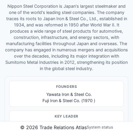
Nippon Steel Corporation is Japan's largest steelmaker and
one of the world's leading steel companies. The company
traces its roots to Japan Iron & Steel Co., Ltd., established in
1934, and was reformed in 1950 after World War II. It
produces a wide range of steel products for automotive,
construction, infrastructure, and energy sectors, with
manufacturing facilities throughout Japan and overseas. The
company has engaged in numerous mergers and acquisitions
over the decades, including its major integration with
Sumitomo Metal Industries in 2012, strengthening its position
in the global steel industry.
FOUNDER
S
Yawata Iron & Steel Co.
Fuji Iron & Steel Co. (1970 )
KEY LEADER
Chairman and CEO: Eiji Hashimoto
©
2026
Trade Relations Atlas
System status