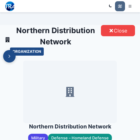
NORTHERN DISTRIBUTION
Trade Relations Atlas
NETWORK - ENTITIES
Northern Distribution
Close
Network
ORGANIZATION
Northern Distribution Network
Military
Defense – Homeland Defense