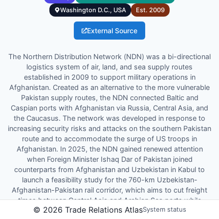
Washington D.C., USA
Est.
2009
External Source
The Northern Distribution Network (NDN) was a bi-directional
logistics system of air, land, and sea supply routes
established in 2009 to support military operations in
Afghanistan. Created as an alternative to the more vulnerable
Pakistan supply routes, the NDN connected Baltic and
Caspian ports with Afghanistan via Russia, Central Asia, and
the Caucasus. The network was developed in response to
increasing security risks and attacks on the southern Pakistan
route and to accommodate the surge of US troops in
Afghanistan. In 2025, the NDN gained renewed attention
when Foreign Minister Ishaq Dar of Pakistan joined
counterparts from Afghanistan and Uzbekistan in Kabul to
launch a feasibility study for the 760-km Uzbekistan-
Afghanistan-Pakistan rail corridor, which aims to cut freight
times between Central Asia and Arabian Sea ports while
©
2026
Trade Relations Atlas
System status
positioning itself as an alternative to the existing n...