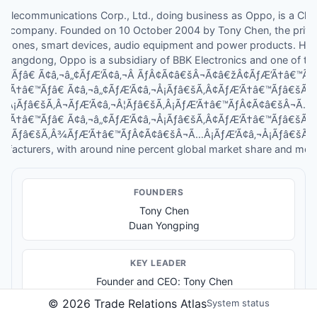
lecommunications Corp., Ltd., doing business as Oppo, is a Chi
s company. Founded on 10 October 2004 by Tony Chen, the priva
phones, smart devices, audio equipment and power products. Hea
Guangdong, Oppo is a subsidiary of BBK Electronics and one of th
â€™Ãƒâ€ Ã¢â‚¬â„¢ÃƒÆ’Ã¢â‚¬Â ÃƒÂ¢Ã¢â€šÂ¬Ã¢â€žÂ¢ÃƒÆ’Ã†â€™Ã
ƒÆ’Ã†â€™Ãƒâ€ Ã¢â‚¬â„¢ÃƒÆ’Ã¢â‚¬Å¡Ãƒâ€šÃ‚Â¢ÃƒÆ’Ã†â€™Ãƒâ€šÃ
Â¡Ãƒâ€šÃ‚Â¬ÃƒÆ’Ã¢â‚¬Â¦Ãƒâ€šÃ‚Â¡ÃƒÆ’Ã†â€™ÃƒÂ¢Ã¢â€šÂ¬Ã…
ƒÆ’Ã†â€™Ãƒâ€ Ã¢â‚¬â„¢ÃƒÆ’Ã¢â‚¬Å¡Ãƒâ€šÃ‚Â¢ÃƒÆ’Ã†â€™Ãƒâ€šÃ
¬Â¦Ãƒâ€šÃ‚Â¾ÃƒÆ’Ã†â€™ÃƒÂ¢Ã¢â€šÂ¬Ã…Â¡ÃƒÆ’Ã¢â‚¬Å¡Ãƒâ€šÃ‚Â¢
ufacturers, with around nine percent global market share and more 
FOUNDER
S
Tony Chen
Duan Yongping
KEY LEADER
Founder and CEO: Tony Chen
©
2026
Trade Relations Atlas
System status