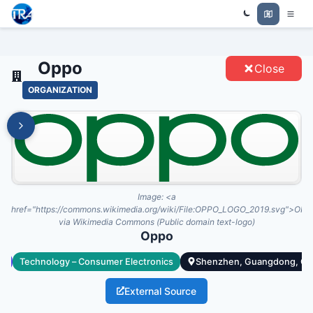
Trade Relations Atlas
OPPO - ENTITIES
Oppo
Close
ORGANIZATION
Image:
<a
href="https://commons.wikimedia.org/wiki/File:OPPO_LOGO_2019.svg">OPP
via Wikimedia Commons (Public domain text-logo)
Oppo
te
Technology – Consumer Electronics
Shenzhen, Guangdong, Ch
External Source