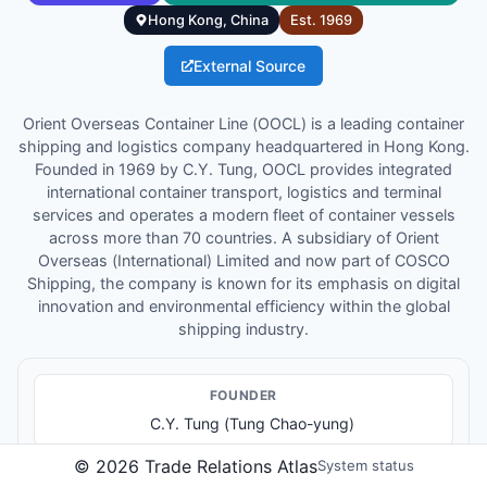
Hong Kong, China
Est.
1969
External Source
Orient Overseas Container Line (OOCL) is a leading container
shipping and logistics company headquartered in Hong Kong.
Founded in 1969 by C.Y. Tung, OOCL provides integrated
international container transport, logistics and terminal
services and operates a modern fleet of container vessels
across more than 70 countries. A subsidiary of Orient
Overseas (International) Limited and now part of COSCO
Shipping, the company is known for its emphasis on digital
innovation and environmental efficiency within the global
shipping industry.
FOUNDER
C.Y. Tung (Tung Chao-yung)
©
2026
Trade Relations Atlas
System status
KEY LEADER