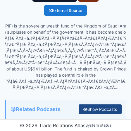
External Source
 (PIF) is the sovereign wealth fund of the Kingdom of Saudi Arabia
ate surpluses on behalf of the government, it has become one of 
â€™Ãƒâ€ Ã¢â‚¬â„¢ÃƒÆ’Ã¢â‚¬Â ÃƒÂ¢Ã¢â€šÂ¬Ã¢â€žÂ¢ÃƒÆ’Ã†â€™Ã
ƒÆ’Ã†â€™Ãƒâ€ Ã¢â‚¬â„¢ÃƒÆ’Ã¢â‚¬Å¡Ãƒâ€šÃ‚Â¢ÃƒÆ’Ã†â€™Ãƒâ€šÃ
Â¡Ãƒâ€šÃ‚Â¬ÃƒÆ’Ã¢â‚¬Â¦Ãƒâ€šÃ‚Â¡ÃƒÆ’Ã†â€™ÃƒÂ¢Ã¢â€šÂ¬Ã…
ƒÆ’Ã†â€™Ãƒâ€ Ã¢â‚¬â„¢ÃƒÆ’Ã¢â‚¬Å¡Ãƒâ€šÃ‚Â¢ÃƒÆ’Ã†â€™Ãƒâ€šÃ
¦Ãƒâ€šÃ‚Â¾ÃƒÆ’Ã†â€™ÃƒÂ¢Ã¢â€šÂ¬Ã…Â¡ÃƒÆ’Ã¢â‚¬Å¡Ãƒâ€šÃ‚Â¢s la
ets of about US$941 billion. The fund is chaired by Crown Princ
has played a central role in the
†â€™Ãƒâ€ Ã¢â‚¬â„¢ÃƒÆ’Ã¢â‚¬Â ÃƒÂ¢Ã¢â€šÂ¬Ã¢â€žÂ¢ÃƒÆ’Ã†â€™
Â¡ÃƒÆ’Ã¢â‚¬Å¡Ãƒâ€šÃ‚Â¢ÃƒÆ’Ã†â€™Ãƒâ€ Ã¢â‚¬â„¢Ã...
Related Podcasts
Show
Podcasts
©
2026
Trade Relations Atlas
System status