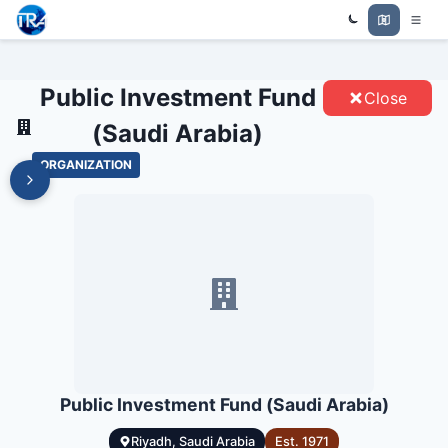
PUBLIC INVESTMENT FUND
Trade Relations Atlas
(SAUDI ARABIA) - ENTITIES
Public Investment Fund
Close
(Saudi Arabia)
ORGANIZATION
Public Investment Fund (Saudi Arabia)
Riyadh, Saudi Arabia
Est.
1971