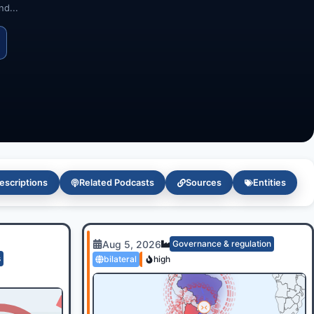
d...
escriptions
Related Podcasts
Sources
Entities
Aug 5, 2026
Governance & regulation
s
bilateral
high