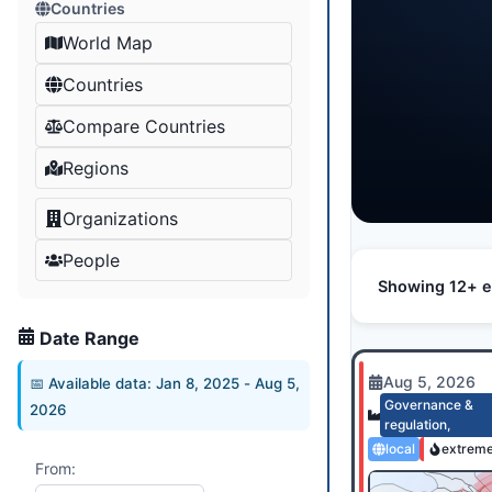
Countries
World Map
Countries
Compare Countries
Regions
Organizations
People
Showing 12+ e
Date Range
Aug 5, 2026
📅 Available data:
Jan 8, 2025
-
Aug 5,
Governance &
2026
regulation
,
local
extrem
From: