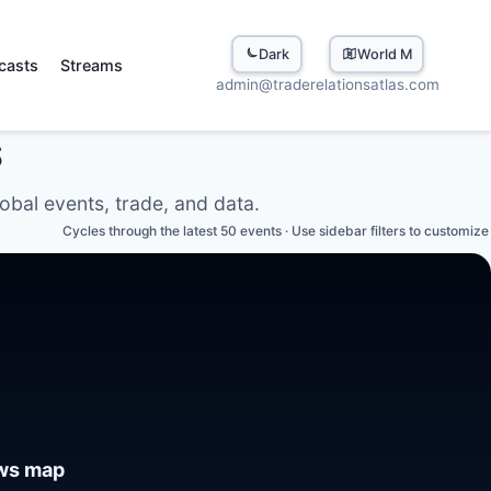
Dark
World Map
casts
Streams
admin@traderelationsatlas.com
S
lobal events, trade, and data.
Cycles through the latest 50 events · Use sidebar filters to customize
ews map