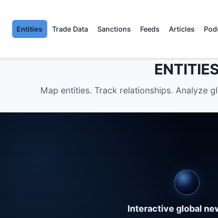
Entities
Trade Data
Sanctions
Feeds
Articles
Pod
ENTITIE
Map entities. Track relationships. Analyze g
Interactive global n