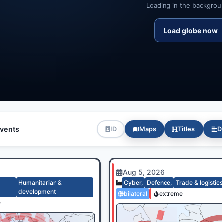
Loading in the backgroun
Load globe now
vents
ID
Maps
Titles
D
Aug 5, 2026
Humanitarian &
Cyber
,
Defence
,
Trade & logistic
development
bilateral
extreme
e