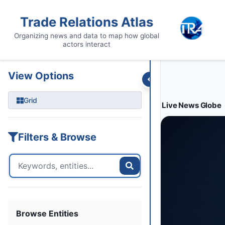
Entities
Trade Data
Sanctions
Feeds
Articles
Podcasts
Streams
Trade Relations Atlas
Organizing news and data to map how global
actors interact
View Options
Grid
Live News Globe
Filters & Browse
Browse Entities