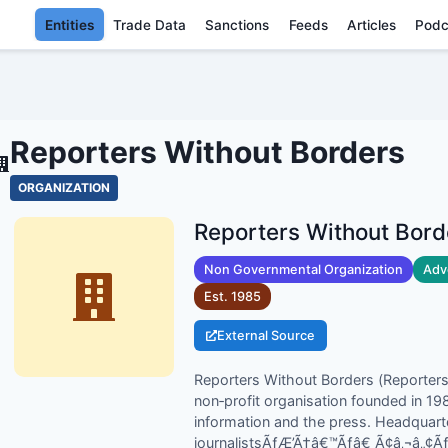
Entities
Trade Data
Sanctions
Feeds
Articles
Podc
REPORTERS WITHOUT BOR
Reporters Without Borders
ORGANIZATION
Reporters Without Bord
Non Governmental Organization
Adv
Est.
1985
External Source
Reporters Without Borders (Reporters s
non‑profit organisation founded in 1
information and the press. Headquarte
journalistsÃƒÆ’Ã†â€™Ãƒâ€ Ã¢â‚¬â