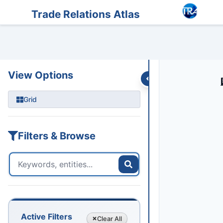
Entities
Trade Data
Sanctions
Feeds
Articles
Podcasts
Streams
Trade Relations Atlas
View Options
Grid
Filters & Browse
Active Filters
Clear
All