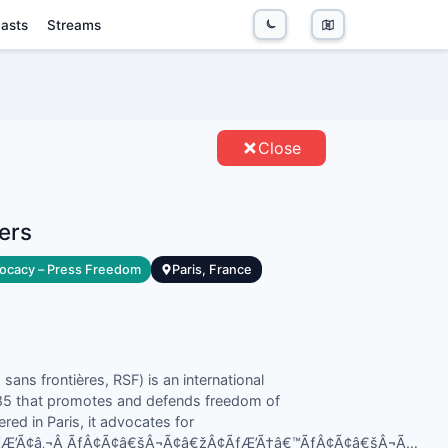
asts
Streams
DERS - ENTITIES
Close
ers
ocacy – Press Freedom
Paris, France
ans frontières, RSF) is an international
985 that promotes and defends freedom of
red in Paris, it advocates for
„¢ÃƒÆ’Ã¢â‚¬Â ÃƒÂ¢Ã¢â€šÂ¬Ã¢â€žÂ¢ÃƒÆ’Ã†â€™ÃƒÂ¢Ã¢â€šÂ¬Ã…