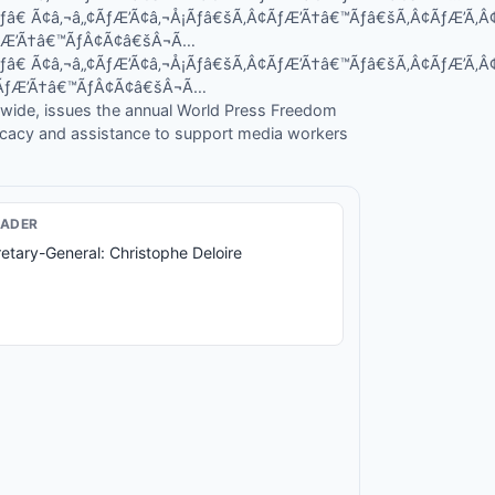
Ãƒâ€ Ã¢â‚¬â„¢ÃƒÆ’Ã¢â‚¬Å¡Ãƒâ€šÃ‚Â¢ÃƒÆ’Ã†â€™Ãƒâ€šÃ‚Â¢ÃƒÆ’Ã
ÃƒÆ’Ã†â€™ÃƒÂ¢Ã¢â€šÂ¬Ã…
Ãƒâ€ Ã¢â‚¬â„¢ÃƒÆ’Ã¢â‚¬Å¡Ãƒâ€šÃ‚Â¢ÃƒÆ’Ã†â€™Ãƒâ€šÃ‚Â¢ÃƒÆ’Ã
¾ÃƒÆ’Ã†â€™ÃƒÂ¢Ã¢â€šÂ¬Ã…
wide, issues the annual World Press Freedom
cacy and assistance to support media workers
EADER
etary-General: Christophe Deloire