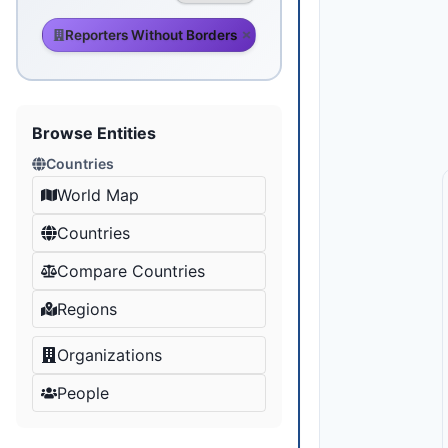
Reporters Without Borders
Browse Entities
Countries
World Map
Countries
Compare Countries
Regions
Organizations
People