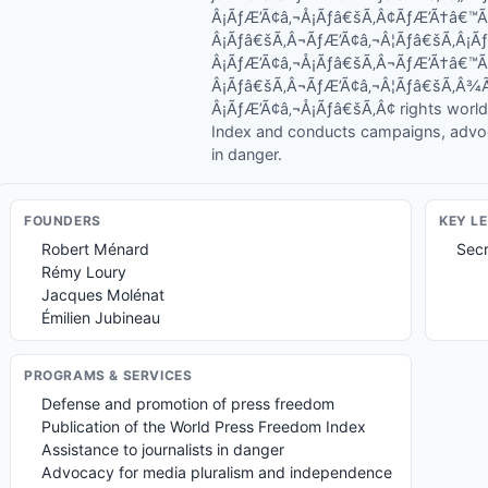
Â¡ÃƒÆ’Ã¢â‚¬Å¡Ãƒâ€šÃ‚Â¢ÃƒÆ’Ã†â€™
Â¡Ãƒâ€šÃ‚Â¬ÃƒÆ’Ã¢â‚¬Â¦Ãƒâ€šÃ‚Â¡
Â¡ÃƒÆ’Ã¢â‚¬Å¡Ãƒâ€šÃ‚Â¬ÃƒÆ’Ã†â€™
Â¡Ãƒâ€šÃ‚Â¬ÃƒÆ’Ã¢â‚¬Â¦Ãƒâ€šÃ‚Â
Â¡ÃƒÆ’Ã¢â‚¬Å¡Ãƒâ€šÃ‚Â¢ rights world
Index and conducts campaigns, advo
in danger.
FOUNDER
S
KEY L
Robert Ménard
Secr
Rémy Loury
Jacques Molénat
Émilien Jubineau
PROGRAMS & SERVICES
Defense and promotion of press freedom
Publication of the World Press Freedom Index
Assistance to journalists in danger
Advocacy for media pluralism and independence