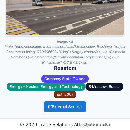
Image:
<a
href="https://commons.wikimedia.org/wiki/File:Moscow,_Bolshaya_Ordynka_
_Rosatom_building_(22060662843).jpg">Sergey Norin</a>, via Wikimedia
Commons (<a href="https://creativecommons.org/licenses/by/2.0/"
rel="license">CC BY 2.0</a>)
Rosatom
Company State Owned
Energy – Nuclear Energy and Technology
Moscow, Russia
Est.
2007
External Source
Rosatom is Russia's state corporation for nuclear energy and
©
2026
Trade Relations Atlas
System status
related hightechnology industries. Established in 2007, it