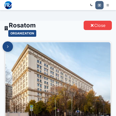
Trade Relations Atlas
ROSATOM - ENTITIES
Rosatom
Close
ORGANIZATION