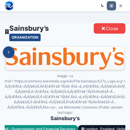
Trade Relations Atlas
SAINSBURY’S - ENTITIES
Sainsbury’s
Close
ORGANIZATION
Image:
<a
href="https://commons.wikimedia.org/wiki/File:Sainsbury%27s_Logo.sv
Â¡ÃƒÆ’Ã¢â‚¬Å¡Ãƒâ€šÃ‚Â¢ÃƒÆ’Ã†â€™Ãƒâ€ Ã¢â‚¬â„¢ÃƒÆ’Ã¢â‚¬Å¡Ãƒâ€šÃ‚Â¢Ãƒ
Â¡Ãƒâ€šÃ‚Â¬ÃƒÆ’Ã¢â‚¬Â¦Ãƒâ€šÃ‚Â¡ÃƒÆ’Ã†â€™ÃƒÂ¢Ã¢â€šÂ¬Ã…
Â¡ÃƒÆ’Ã¢â‚¬Å¡Ãƒâ€šÃ‚Â¬ÃƒÆ’Ã†â€™Ãƒâ€ Ã¢â‚¬â„¢ÃƒÆ’Ã¢â‚¬Å¡Ãƒâ€šÃ‚Â¢Ãƒ
Â¡Ãƒâ€šÃ‚Â¬ÃƒÆ’Ã¢â‚¬Â¦Ãƒâ€šÃ‚Â¾ÃƒÆ’Ã†â€™ÃƒÂ¢Ã¢â€šÂ¬Ã…
Â¡ÃƒÆ’Ã¢â‚¬Å¡Ãƒâ€šÃ‚Â¢s</a>, via Wikimedia Commons (Public domain
text logo)
Sainsbury’s
Retail – Supermarket and Financial Services
London, England, United