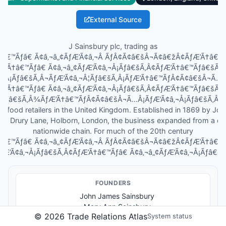
External Source
J Sainsbury plc, trading as
Ã†â€™Ãƒâ€ Ã¢â‚¬â„¢ÃƒÆ’Ã¢â‚¬Â ÃƒÂ¢Ã¢â€šÂ¬Ã¢â€žÂ¢ÃƒÆ’Ã†â€
ƒÆ’Ã†â€™Ãƒâ€ Ã¢â‚¬â„¢ÃƒÆ’Ã¢â‚¬Å¡Ãƒâ€šÃ‚Â¢ÃƒÆ’Ã†â€™Ãƒâ€šÃ
Â¡Ãƒâ€šÃ‚Â¬ÃƒÆ’Ã¢â‚¬Â¦Ãƒâ€šÃ‚Â¡ÃƒÆ’Ã†â€™ÃƒÂ¢Ã¢â€šÂ¬Ã…
ƒÆ’Ã†â€™Ãƒâ€ Ã¢â‚¬â„¢ÃƒÆ’Ã¢â‚¬Å¡Ãƒâ€šÃ‚Â¢ÃƒÆ’Ã†â€™Ãƒâ€šÃ
¦Ãƒâ€šÃ‚Â¾ÃƒÆ’Ã†â€™ÃƒÂ¢Ã¢â€šÂ¬Ã…Â¡ÃƒÆ’Ã¢â‚¬Å¡Ãƒâ€šÃ‚Â¢s, is
st food retailers in the United Kingdom. Established in 1869 by J
 in Drury Lane, Holborn, London, the business expanded from a dai
nationwide chain. For much of the 20th century
Ã†â€™Ãƒâ€ Ã¢â‚¬â„¢ÃƒÆ’Ã¢â‚¬Â ÃƒÂ¢Ã¢â€šÂ¬Ã¢â€žÂ¢ÃƒÆ’Ã†â€
ƒÆ’Ã¢â‚¬Å¡Ãƒâ€šÃ‚Â¢ÃƒÆ’Ã†â€™Ãƒâ€ Ã¢â‚¬â„¢ÃƒÆ’Ã¢â‚¬Å¡Ãƒâ€šÃ‚
FOUNDER
S
John James Sainsbury
Mary Ann Sainsbury
©
2026
Trade Relations Atlas
System status